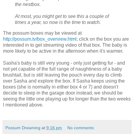
the nestbox.
At most, you might get to see this a couple of
times a year, so now is the time to watch.
The possum boxes may be viewed at
http://possum.tv/box_overview.html
; click on the box you are
interested in to get streaming video of that box. The baby is
more likely to be active in the afternoon when it's warmer.
Sasha's baby is still very young - only just getting fur - and
not yet capable of the full range of naughtiness of a baby
brushtail, but is still leaving the pouch every day to climb
over Sasha and explore the box. If Sasha keeps using the
boxes (she is normally in either box 4 or 7) and doesn't
decide to sleep in the garage door instead, we should be
seeing the little one playing up for longer than the two weeks
I mentioned above.
Possum Dreaming
at
9:16 pm
No comments: