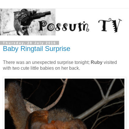
Thursday, 28 July 2016
Baby Ringtail Surprise
There was an unexpected surprise tonight;
Ruby
visited
with two cute little babies on her back.