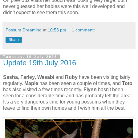
On previous visits her pouch was looking very large, but I
never guessed her babies were this well developed and
didn't expect to see them this soon.
Possum Dreaming
at
10:53 pm
1 comment:
Share
Tuesday, 19 July 2016
Update 19th July 2016
Sasha
,
Farley
,
Wasabi
and
Ruby
have been visiting fairly
regularly.
Maple
has been seen a couple of times, and
Toto
has also visited a few times recently.
Flynn
hasn't been
seen for a considerable time and has probably left the area.
It's a very dangerous time for young possums when they
leave to find their own homes and I wish him all the best.