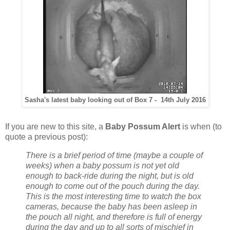
Sasha's latest baby looking out of Box 7 - 14th July 2016
If you are new to this site, a
Baby Possum Alert
is when (to
quote a previous post):
There is a brief period of time (maybe a couple of
weeks) when a baby possum is not yet old
enough to back-ride during the night, but is old
enough to come out of the pouch during the day.
This is the most interesting time to watch the box
cameras, because the baby has been asleep in
the pouch all night, and therefore is full of energy
during the day and up to all sorts of mischief in