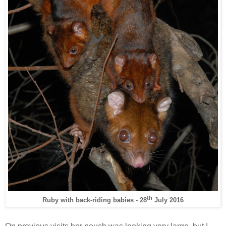
th
Ruby with back-riding babies - 28
July 2016