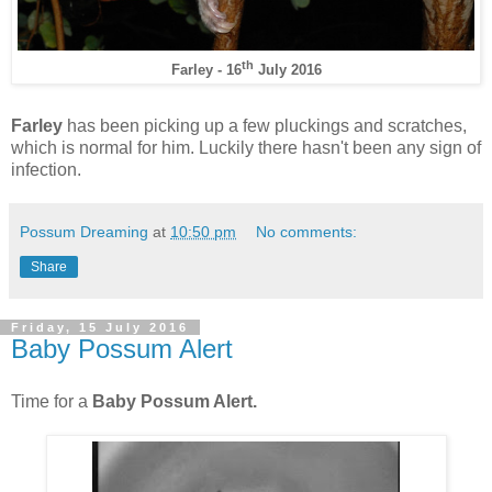
th
Farley - 16
July 2016
Farley
has been picking up a few pluckings and scratches,
which is normal for him. Luckily there hasn't been any sign of
infection.
Possum Dreaming
at
10:50 pm
No comments:
Share
Friday, 15 July 2016
Baby Possum Alert
Time for a
Baby Possum Alert.