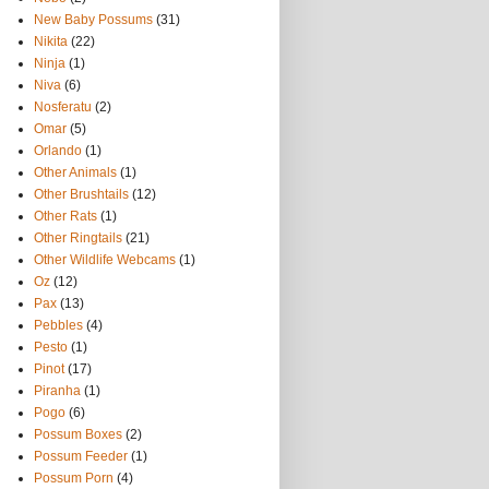
New Baby Possums
(31)
Nikita
(22)
Ninja
(1)
Niva
(6)
Nosferatu
(2)
Omar
(5)
Orlando
(1)
Other Animals
(1)
Other Brushtails
(12)
Other Rats
(1)
Other Ringtails
(21)
Other Wildlife Webcams
(1)
Oz
(12)
Pax
(13)
Pebbles
(4)
Pesto
(1)
Pinot
(17)
Piranha
(1)
Pogo
(6)
Possum Boxes
(2)
Possum Feeder
(1)
Possum Porn
(4)