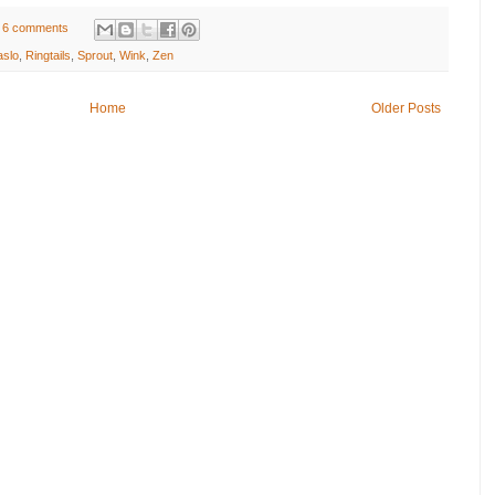
6 comments
aslo
,
Ringtails
,
Sprout
,
Wink
,
Zen
Home
Older Posts