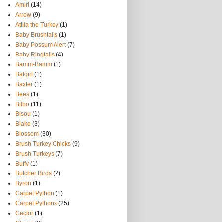
Amiri
(14)
Arrow
(9)
Attila the Turkey
(1)
Baby Brushtails
(1)
Baby Possum Alert
(7)
Baby Ringtails
(4)
Bamm-Bamm
(1)
Batgirl
(1)
Baxter
(1)
Bees
(1)
Bilbo
(11)
Bisou
(1)
Blake
(3)
Blossom
(30)
Brush Turkey Chicks
(9)
Brush Turkeys
(7)
Buffy
(1)
Butcher Birds
(2)
Byron
(1)
Carpet Python
(1)
Carpet Pythons
(25)
Ceclor
(1)