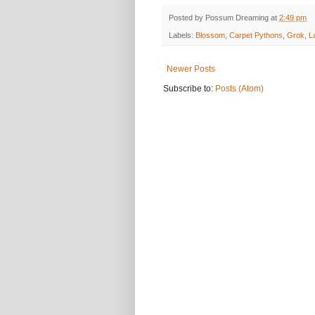
Posted by
Possum Dreaming
at
2:49 pm
Labels:
Blossom
,
Carpet Pythons
,
Grok
,
L
Newer Posts
Subscribe to:
Posts (Atom)