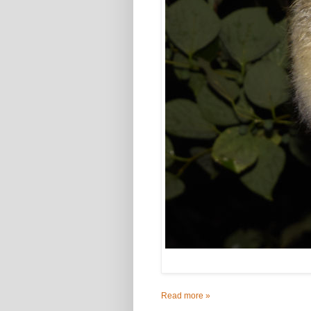
Read more »