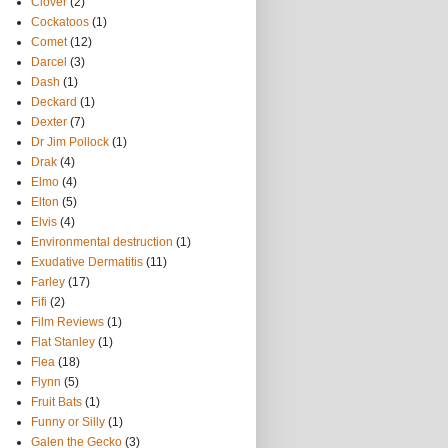
Clover
(2)
Cockatoos
(1)
Comet
(12)
Darcel
(3)
Dash
(1)
Deckard
(1)
Dexter
(7)
Dr Jim Pollock
(1)
Drak
(4)
Elmo
(4)
Elton
(5)
Elvis
(4)
Environmental destruction
(1)
Exudative Dermatitis
(11)
Farley
(17)
Fifi
(2)
Film Reviews
(1)
Flat Stanley
(1)
Flea
(18)
Flynn
(5)
Fruit Bats
(1)
Funny or Silly
(1)
Galen the Gecko
(3)