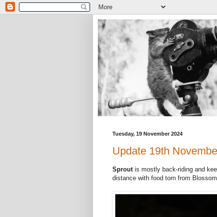
Tuesday, 19 November 2024
Update 19th Novembe
Sprout
is mostly back-riding and kee
distance with food torn from Blossom