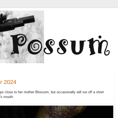
r 2024
ps close to her mother Blossom, but occasionally will run off a short
's mouth.