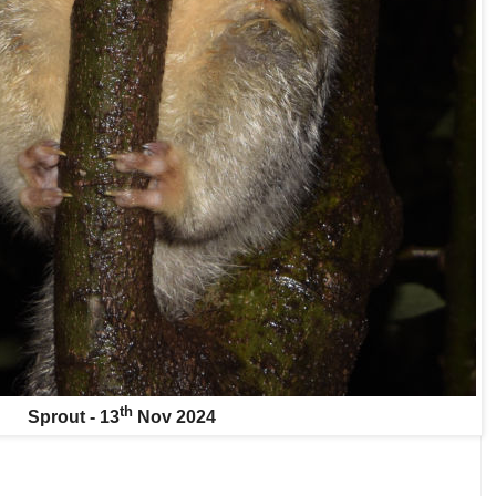
th
Sprout - 13
Nov 2024