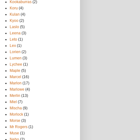
Kookaburras
(2)
Koru
(4)
Kulan
(4)
Kyoo
(2)
Laslo
(5)
Leena
(3)
Leto
(1)
Lex
(1)
Lorien
(2)
Lumen
(3)
Lychee
(1)
Maple
(5)
Marcel
(16)
Marlon
(17)
Marlowe
(4)
Merlin
(13)
Miel
(7)
Mischa
(9)
Morlock
(1)
Morse
(3)
Mr Rogers
(1)
Muse
(1)
Nebo
(2)