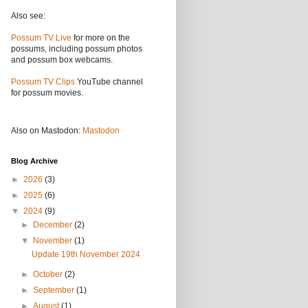
Also see:
Possum TV Live
for more on the
possums, including possum photos
and possum box webcams.
Possum TV Clips
YouTube channel
for possum movies.
Also on Mastodon:
Mastodon
Blog Archive
►
2026
(3)
►
2025
(6)
▼
2024
(9)
►
December
(2)
▼
November
(1)
Update 19th November 2024
►
October
(2)
►
September
(1)
►
August
(1)