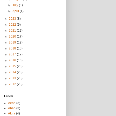
►
July
(1)
►
April
(1)
►
2023
(8)
►
2022
(9)
►
2021
(12)
►
2020
(17)
►
2019
(12)
►
2018
(15)
►
2017
(17)
►
2016
(16)
►
2015
(23)
►
2014
(28)
►
2013
(25)
►
2012
(23)
Labels
Aeon
(3)
Ahab
(3)
Akira
(4)