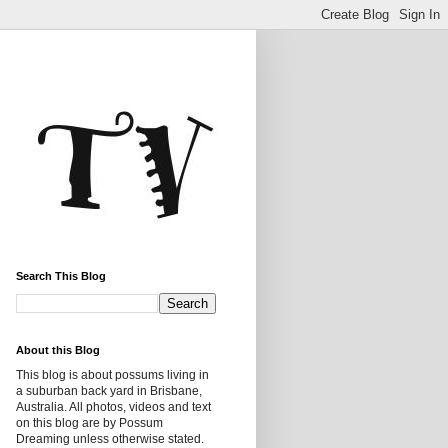
Search This Blog
About this Blog
This blog is about possums living in
a suburban back yard in Brisbane,
Australia. All photos, videos and text
on this blog are by Possum
Dreaming unless otherwise stated.