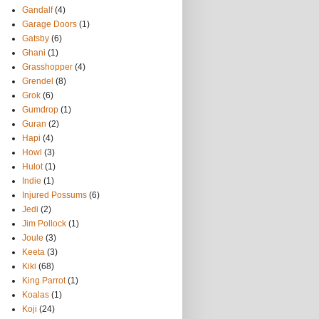
Gandalf
(4)
Garage Doors
(1)
Gatsby
(6)
Ghani
(1)
Grasshopper
(4)
Grendel
(8)
Grok
(6)
Gumdrop
(1)
Guran
(2)
Hapi
(4)
Howl
(3)
Hulot
(1)
Indie
(1)
Injured Possums
(6)
Jedi
(2)
Jim Pollock
(1)
Joule
(3)
Keeta
(3)
Kiki
(68)
King Parrot
(1)
Koalas
(1)
Koji
(24)