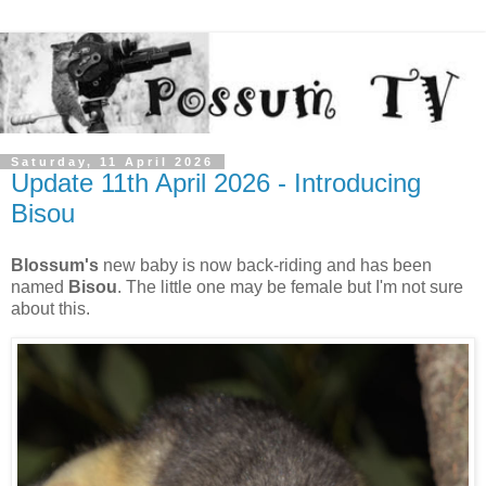
Saturday, 11 April 2026
Update 11th April 2026 - Introducing
Bisou
Blossum's
new baby is now back-riding and has been
named
Bisou
. The little one may be female but I'm not sure
about this.