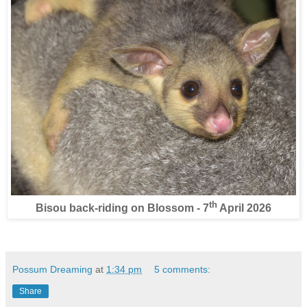
th
Bisou back-riding on Blossom - 7
April 2026
Possum Dreaming
at
1:34 pm
5 comments:
Share