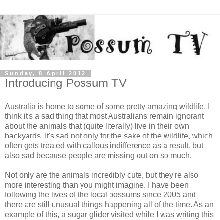
Sunday, 8 April 2012
Introducing Possum TV
Australia is home to some of some pretty amazing wildlife. I
think it's a sad thing that most Australians remain ignorant
about the animals that (quite literally) live in their own
backyards. It's sad not only for the sake of the wildlife, which
often gets treated with callous indifference as a result, but
also sad because people are missing out on so much.
Not only are the animals incredibly cute, but they're also
more interesting than you might imagine. I have been
following the lives of the local possums since 2005 and
there are still unusual things happening all of the time. As an
example of this, a sugar glider visited while I was writing this