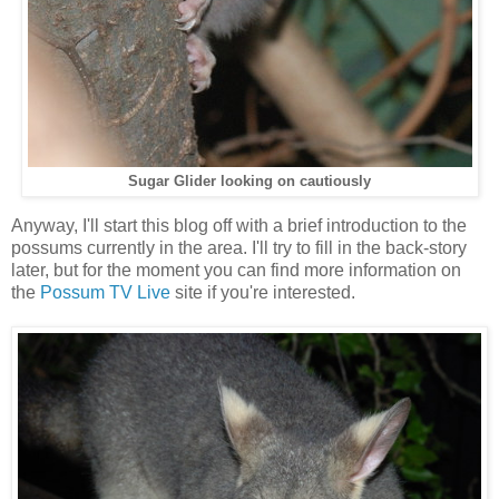
Sugar Glider looking on cautiously
Anyway, I'll start this blog off with a brief introduction to the
possums currently in the area. I'll try to fill in the back-story
later, but for the moment you can find more information on
the
Possum TV Live
site if you're interested.