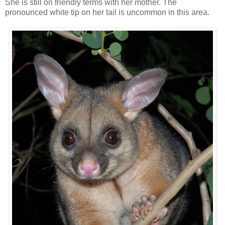
She is still on friendly terms with her mother. The
pronounced white tip on her tail is uncommon in this area.