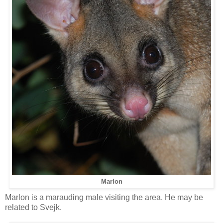
Marlon
Marlon is a marauding male visiting the area. He may be
related to Svejk.