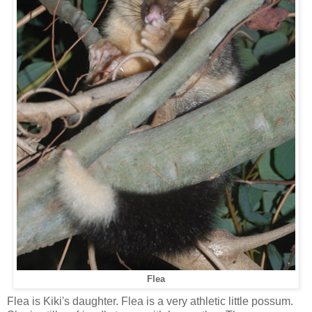
Flea
Flea is Kiki's daughter. Flea is a very athletic little possum.