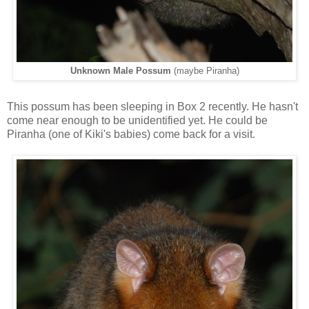
Unknown Male Possum
(maybe Piranha)
This possum has been sleeping in Box 2 recently. He hasn't
come near enough to be unidentified yet. He could be
Piranha (one of Kiki's babies) come back for a visit.