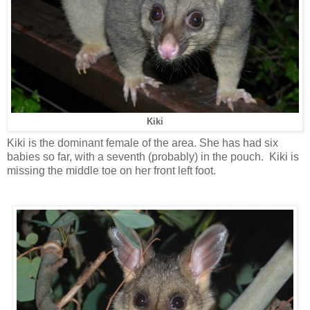
Kiki
Kiki is the dominant female of the area. She has had six
babies so far, with a seventh (probably) in the pouch. Kiki is
missing the middle toe on her front left foot.