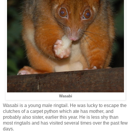
Wasabi
Wasabi is a young male ringtail. He was lucky to escape the
clutches of a carpet python which ate has mother, and
probably also sister, earlier this year. He is less shy than
most ringtails and has visited several times over the past few
days.