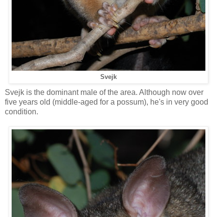
Svejk
Svejk is the dominant male of the area. Although now over
five years old (middle-aged for a possum), he's in very good
condition.