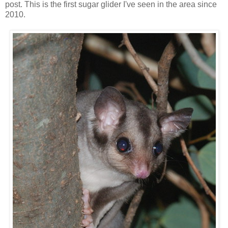
post. This is the first sugar glider I've seen in the area since
2010.