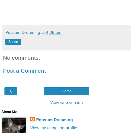
Possum Dreaming
at
4:36 am
Share
No comments:
Post a Comment
‹
Home
View web version
About Me
Possum Dreaming
View my complete profile