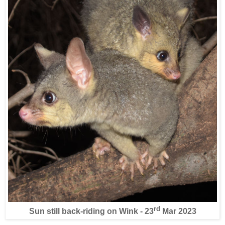
rd
Sun still back-riding on Wink - 23
Mar 2023