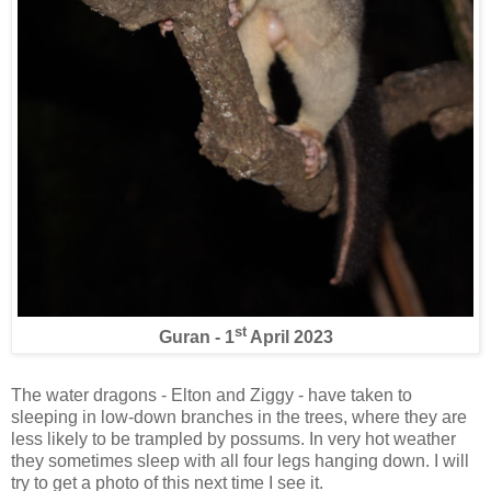
st
Guran - 1
April 2023
The water dragons - Elton and Ziggy - have taken to
sleeping in low-down branches in the trees, where they are
less likely to be trampled by possums. In very hot weather
they sometimes sleep with all four legs hanging down. I will
try to get a photo of this next time I see it.