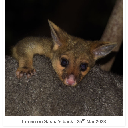
th
Lorien on Sasha's back - 25
Mar 2023