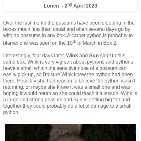
nd
Lorien - 2
April 2023
Over the last month the possums have been sleeping in the
boxes much less than usual and often several days go by
with no possums in any box. A carpet python is probably to
th
blame; one was seen on the 10
of March in Box 2.
Interestingly, four days later,
Wink
and
Sun
slept in this
same box. Wink is very vigilant about pythons and pythons
leave a smell which the sensitive nose of a possum can
easily pick up, so I'm sure Wink knew the python had been
there. Possibly she had reason to believe the python wasn't
returning, or maybe she knew it was a small one and was
hoping it would return so she could teach it a lesson. Wink is
a large and strong possum and Sun is getting big too and
together they could probably do a lot of damage to a small
python.