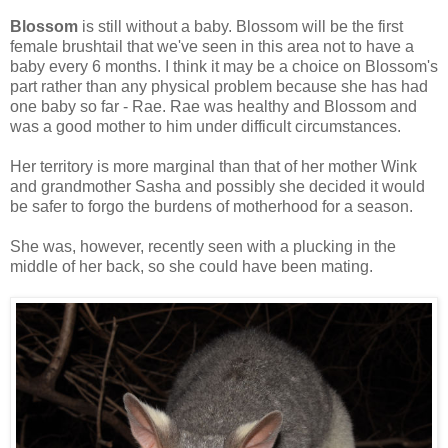
Blossom
is still without a baby. Blossom will be the first
female brushtail that we've seen in this area not to have a
baby every 6 months. I think it may be a choice on Blossom's
part rather than any physical problem because she has had
one baby so far - Rae. Rae was healthy and Blossom and
was a good mother to him under difficult circumstances.
Her territory is more marginal than that of her mother Wink
and grandmother Sasha and possibly she decided it would
be safer to forgo the burdens of motherhood for a season.
She was, however, recently seen with a plucking in the
middle of her back, so she could have been mating.