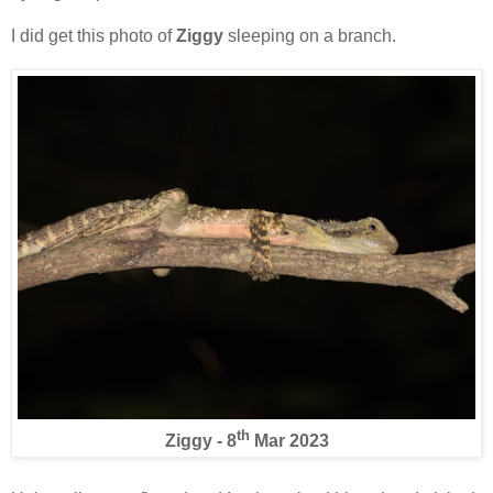
I did get this photo of
Ziggy
sleeping on a branch.
th
Ziggy - 8
Mar 2023