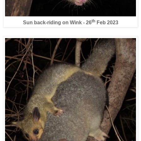
th
Sun back-riding on Wink - 26
Feb 2023