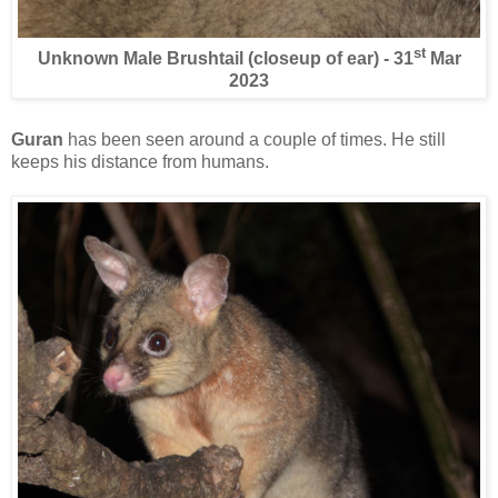
st
Unknown Male Brushtail (closeup of ear) - 31
Mar
2023
Guran
has been seen around a couple of times. He still
keeps his distance from humans.