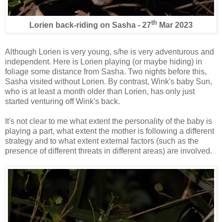
th
Lorien back-riding on Sasha - 27
Mar 2023
Although Lorien is very young, s/he is very adventurous and
independent. Here is Lorien playing (or maybe hiding) in
foliage some distance from Sasha. Two nights before this,
Sasha visited without Lorien. By contrast, Wink's baby Sun,
who is at least a month older than Lorien, has only just
started venturing off Wink's back.
It's not clear to me what extent the personality of the baby is
playing a part, what extent the mother is following a different
strategy and to what extent external factors (such as the
presence of different threats in different areas) are involved.