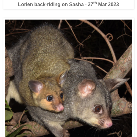
th
Lorien back-riding on Sasha - 27
Mar 2023