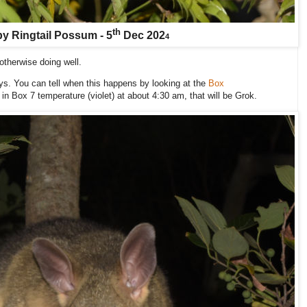
th
y Ringtail Possum - 5
Dec 202
4
t otherwise doing well.
s. You can tell when this happens by looking at the
Box
p in Box 7 temperature (violet) at about 4:30 am, that will be Grok.