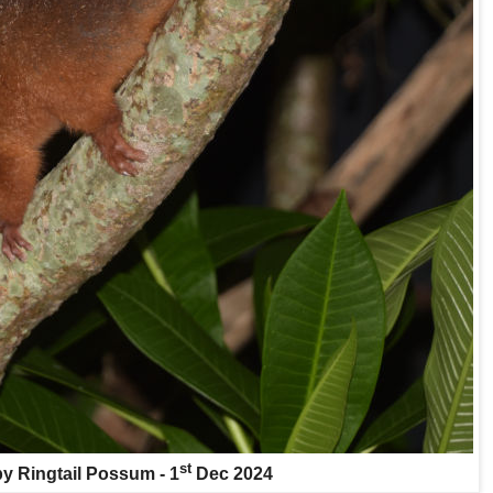
st
y Ringtail Possum - 1
Dec 2024