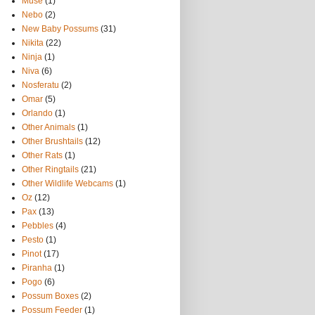
Muse
(1)
Nebo
(2)
New Baby Possums
(31)
Nikita
(22)
Ninja
(1)
Niva
(6)
Nosferatu
(2)
Omar
(5)
Orlando
(1)
Other Animals
(1)
Other Brushtails
(12)
Other Rats
(1)
Other Ringtails
(21)
Other Wildlife Webcams
(1)
Oz
(12)
Pax
(13)
Pebbles
(4)
Pesto
(1)
Pinot
(17)
Piranha
(1)
Pogo
(6)
Possum Boxes
(2)
Possum Feeder
(1)