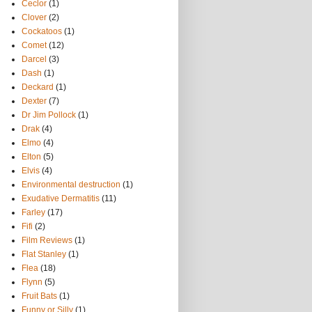
Ceclor
(1)
Clover
(2)
Cockatoos
(1)
Comet
(12)
Darcel
(3)
Dash
(1)
Deckard
(1)
Dexter
(7)
Dr Jim Pollock
(1)
Drak
(4)
Elmo
(4)
Elton
(5)
Elvis
(4)
Environmental destruction
(1)
Exudative Dermatitis
(11)
Farley
(17)
Fifi
(2)
Film Reviews
(1)
Flat Stanley
(1)
Flea
(18)
Flynn
(5)
Fruit Bats
(1)
Funny or Silly
(1)