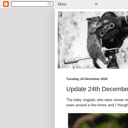
Tuesday, 24 December 2024
Update 24th Decembe
The baby ringtails who were shown ri
seen around a few times and I thought