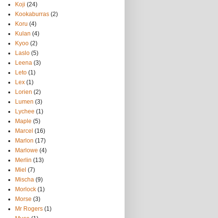
Koji
(24)
Kookaburras
(2)
Koru
(4)
Kulan
(4)
Kyoo
(2)
Laslo
(5)
Leena
(3)
Leto
(1)
Lex
(1)
Lorien
(2)
Lumen
(3)
Lychee
(1)
Maple
(5)
Marcel
(16)
Marlon
(17)
Marlowe
(4)
Merlin
(13)
Miel
(7)
Mischa
(9)
Morlock
(1)
Morse
(3)
Mr Rogers
(1)