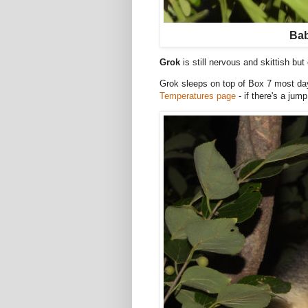
Bab
Grok
is still nervous and skittish bu
Grok sleeps on top of Box 7 most day
Temperatures page
- if there's a jum