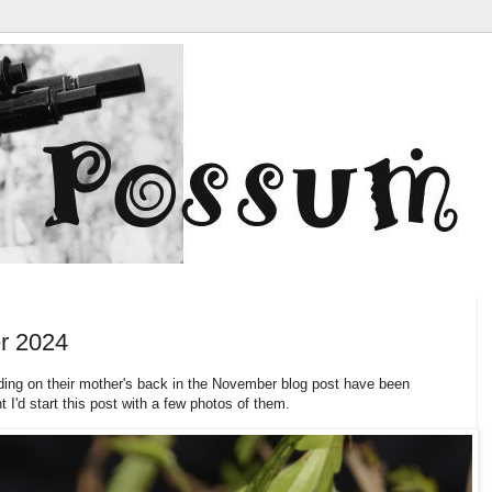
r 2024
ding on their mother's back in the November blog post have been
 I'd start this post with a few photos of them.