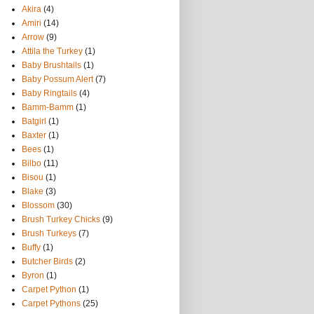
Akira
(4)
Amiri
(14)
Arrow
(9)
Attila the Turkey
(1)
Baby Brushtails
(1)
Baby Possum Alert
(7)
Baby Ringtails
(4)
Bamm-Bamm
(1)
Batgirl
(1)
Baxter
(1)
Bees
(1)
Bilbo
(11)
Bisou
(1)
Blake
(3)
Blossom
(30)
Brush Turkey Chicks
(9)
Brush Turkeys
(7)
Buffy
(1)
Butcher Birds
(2)
Byron
(1)
Carpet Python
(1)
Carpet Pythons
(25)