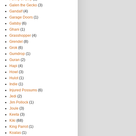
Galen the Gecko
(3)
Gandalf
(4)
Garage Doors
(1)
Gatsby
(6)
Ghani
(1)
Grasshopper
(4)
Grendel
(8)
Grok
(6)
Gumdrop
(1)
Guran
(2)
Hapi
(4)
Howl
(3)
Hulot
(1)
Indie
(1)
Injured Possums
(6)
Jedi
(2)
Jim Pollock
(1)
Joule
(3)
Keeta
(3)
Kiki
(68)
King Parrot
(1)
Koalas
(1)