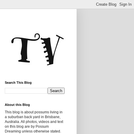
Search This Blog
About this Blog
This blog is about possums living in
a suburban back yard in Brisbane,
Australia. All photos, videos and text
on this blog are by Possum
Dreaming unless otherwise stated.