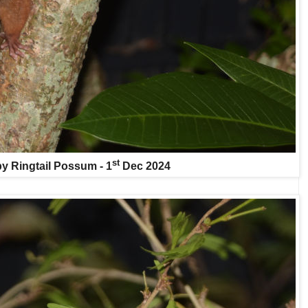
st
y Ringtail Possum - 1
Dec 2024