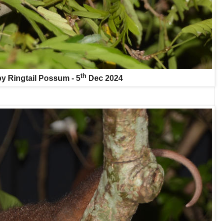
th
y Ringtail Possum - 5
Dec 2024