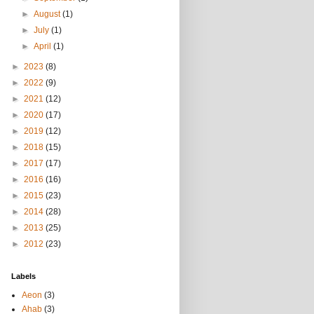
►
August
(1)
►
July
(1)
►
April
(1)
►
2023
(8)
►
2022
(9)
►
2021
(12)
►
2020
(17)
►
2019
(12)
►
2018
(15)
►
2017
(17)
►
2016
(16)
►
2015
(23)
►
2014
(28)
►
2013
(25)
►
2012
(23)
Labels
Aeon
(3)
Ahab
(3)