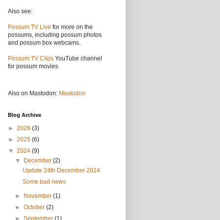
Also see:
Possum TV Live
for more on the
possums, including possum photos
and possum box webcams.
Possum TV Clips
YouTube channel
for possum movies.
Also on Mastodon:
Mastodon
Blog Archive
►
2026
(3)
►
2025
(6)
▼
2024
(9)
▼
December
(2)
Update 24th December 2024
Some bad news
►
November
(1)
►
October
(2)
►
September
(1)