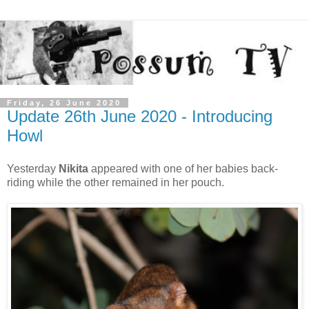
Friday, 26 June 2020
Update 26th June 2020 - Introducing
Howl
Yesterday
Nikita
appeared with one of her babies back-
riding while the other remained in her pouch.