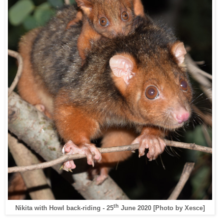
th
Nikita with Howl back-riding - 25
June 2020 [Photo by Xesce]