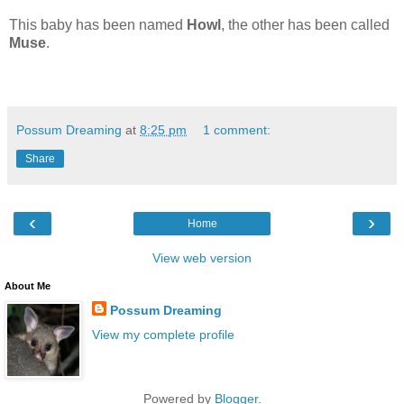
This baby has been named
Howl
, the other has been called
Muse
.
Possum Dreaming
at
8:25 pm
1 comment:
Share
‹
›
Home
View web version
About Me
Possum Dreaming
View my complete profile
Powered by
Blogger
.