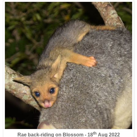
th
Rae back-riding on Blossom - 18
Aug 2022