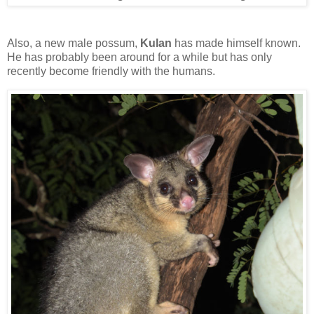
Also, a new male possum,
Kulan
has made himself known.
He has probably been around for a while but has only
recently become friendly with the humans.