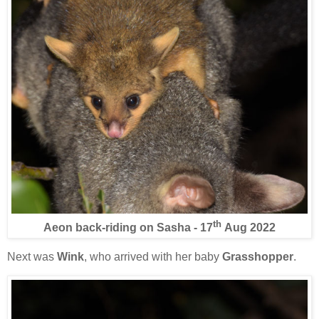
th
Aeon back-riding on Sasha - 17
Aug 2022
Next was
Wink
, who arrived with her baby
Grasshopper
.