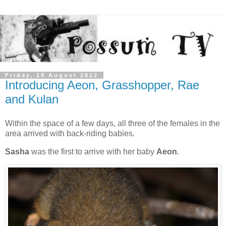
Friday, 19 August 2022
Introducing Aeon, Grasshopper, Rae
and Kulan
Within the space of a few days, all three of the females in the
area arrived with back-riding babies.
Sasha
was the first to arrive with her baby
Aeon
.