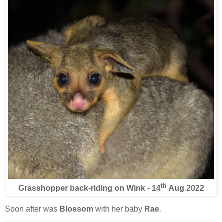
th
Grasshopper back-riding on Wink - 14
Aug 2022
Soon after was
Blossom
with her baby
Rae
.