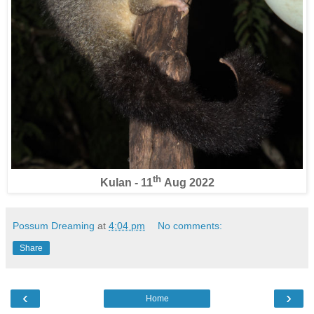
th
Kulan - 11
Aug 2022
Possum Dreaming
at
4:04 pm
No comments:
Share
‹
›
Home