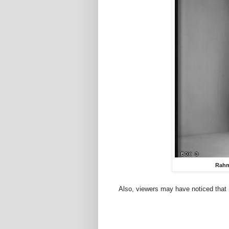
Rahm
Also, viewers may have noticed that B