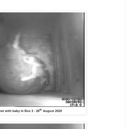
th
et with baby in Box 3 - 26
August 2020