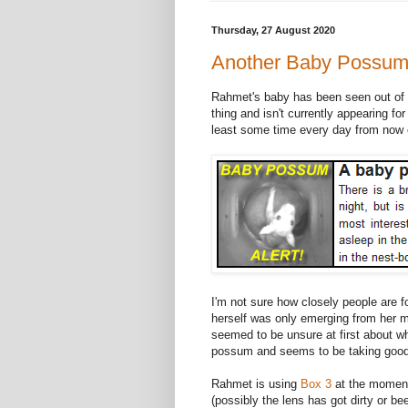
Thursday, 27 August 2020
Another Baby Possum 
Rahmet's baby has been seen out of the 
thing and isn't currently appearing for
least some time every day from now o
I'm not sure how closely people are f
herself was only emerging from her m
seemed to be unsure at first about wh
possum and seems to be taking good
Rahmet is using
Box 3
at the moment 
(possibly the lens has got dirty or bee