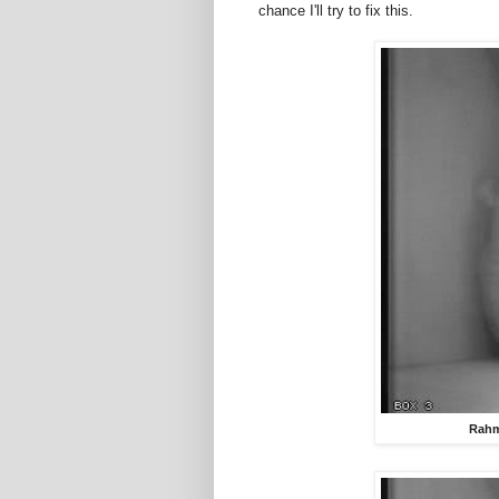
chance I'll try to fix this.
Rahm