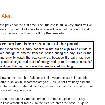
Alert
pouch for the first time. The little one is still a very small rat-like
 very long, but it looks like he or she will be out of the pouch for at
n; so now is the time for a
Baby Possum Alert
.
ollowing this blog, but Rahmet is still a young possum, in fact she
other's pouch in December last year. This is her first baby and she
at to do when it started climbing all over her, but she is a competent
 care of the young one.
and unfortunately the camera in this box has gone a bit blurry
n knocked out of focus), so the pictures aren't the best. If I get a