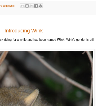
0 comments
- Introducing Wink
ck-riding for a while and has been named
Wink
. Wink's gender is still