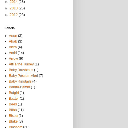
►
2014
(28)
►
2013
(25)
►
2012
(23)
Labels
Aeon
(3)
Ahab
(3)
Akira
(4)
Amiri
(14)
Arrow
(9)
Attila the Turkey
(1)
Baby Brushtails
(1)
Baby Possum Alert
(7)
Baby Ringtails
(4)
Bamm-Bamm
(1)
Batgirl
(1)
Baxter
(1)
Bees
(1)
Bilbo
(11)
Bisou
(1)
Blake
(3)
Blossom
(30)