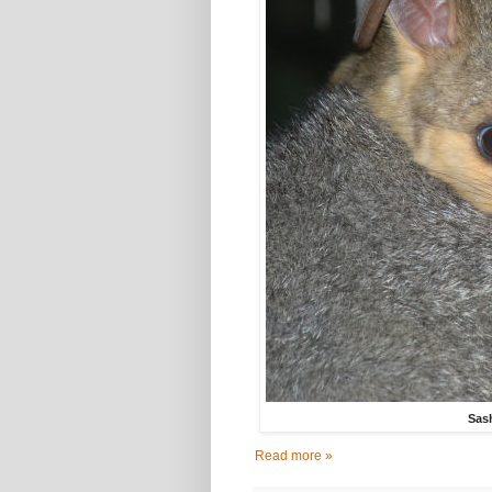
Sash
Read more »