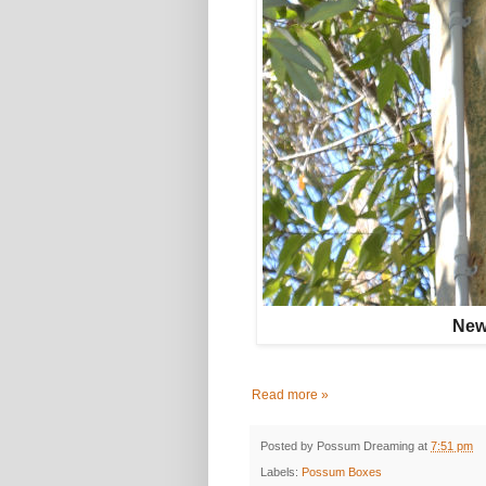
New 
Read more »
Posted by
Possum Dreaming
at
7:51 pm
Labels:
Possum Boxes