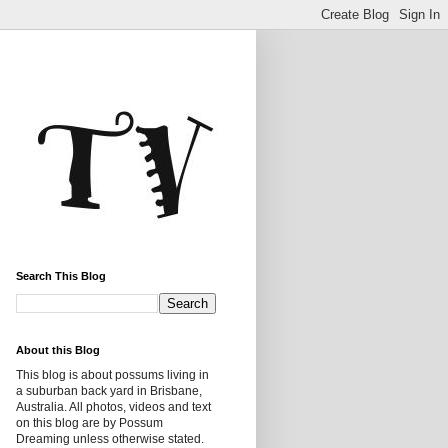
Search This Blog
About this Blog
This blog is about possums living in
a suburban back yard in Brisbane,
Australia. All photos, videos and text
on this blog are by Possum
Dreaming unless otherwise stated.