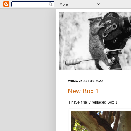
Friday, 28 August 2020
New Box 1
I have finally replaced Box 1.