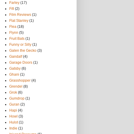
Farley
(17)
Fifi
(2)
Film Reviews
(1)
Flat Stanley
(1)
Flea
(18)
Flynn
(5)
Fruit Bats
(1)
Funny or Silly
(1)
Galen the Gecko
(3)
Gandalf
(4)
Garage Doors
(1)
Gatsby
(6)
Ghani
(1)
Grasshopper
(4)
Grendel
(8)
Grok
(6)
Gumdrop
(1)
Guran
(2)
Hapi
(4)
Howl
(3)
Hulot
(1)
Indie
(1)