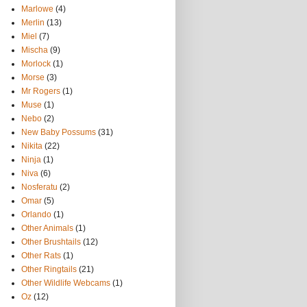
Marlowe
(4)
Merlin
(13)
Miel
(7)
Mischa
(9)
Morlock
(1)
Morse
(3)
Mr Rogers
(1)
Muse
(1)
Nebo
(2)
New Baby Possums
(31)
Nikita
(22)
Ninja
(1)
Niva
(6)
Nosferatu
(2)
Omar
(5)
Orlando
(1)
Other Animals
(1)
Other Brushtails
(12)
Other Rats
(1)
Other Ringtails
(21)
Other Wildlife Webcams
(1)
Oz
(12)