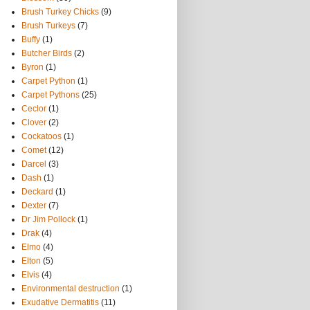
Brush Turkey Chicks
(9)
Brush Turkeys
(7)
Buffy
(1)
Butcher Birds
(2)
Byron
(1)
Carpet Python
(1)
Carpet Pythons
(25)
Ceclor
(1)
Clover
(2)
Cockatoos
(1)
Comet
(12)
Darcel
(3)
Dash
(1)
Deckard
(1)
Dexter
(7)
Dr Jim Pollock
(1)
Drak
(4)
Elmo
(4)
Elton
(5)
Elvis
(4)
Environmental destruction
(1)
Exudative Dermatitis
(11)