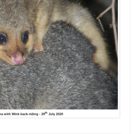
th
a with Wink back-riding - 29
July 2020