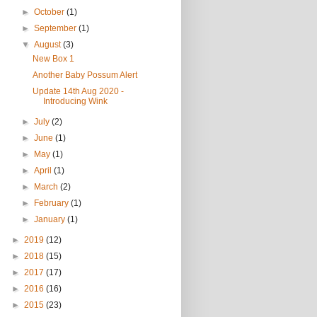
►
October
(1)
►
September
(1)
▼
August
(3)
New Box 1
Another Baby Possum Alert
Update 14th Aug 2020 -
Introducing Wink
►
July
(2)
►
June
(1)
►
May
(1)
►
April
(1)
►
March
(2)
►
February
(1)
►
January
(1)
►
2019
(12)
►
2018
(15)
►
2017
(17)
►
2016
(16)
►
2015
(23)