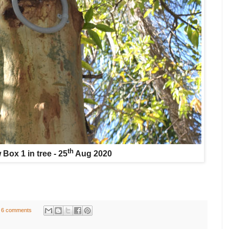
th
Box 1 in tree - 25
Aug 2020
6 comments