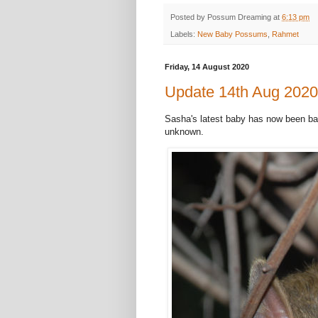
Posted by
Possum Dreaming
at
6:13 pm
Labels:
New Baby Possums
,
Rahmet
Friday, 14 August 2020
Update 14th Aug 2020 
Sasha's latest baby has now been ba
unknown.