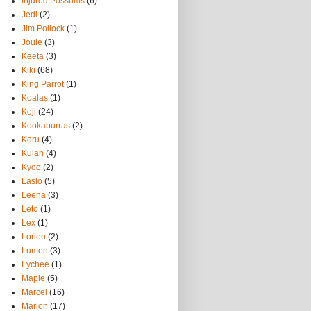
Injured Possums
(6)
Jedi
(2)
Jim Pollock
(1)
Joule
(3)
Keeta
(3)
Kiki
(68)
King Parrot
(1)
Koalas
(1)
Koji
(24)
Kookaburras
(2)
Koru
(4)
Kulan
(4)
Kyoo
(2)
Laslo
(5)
Leena
(3)
Leto
(1)
Lex
(1)
Lorien
(2)
Lumen
(3)
Lychee
(1)
Maple
(5)
Marcel
(16)
Marlon
(17)