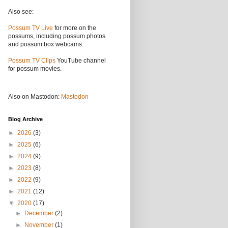
Also see:
Possum TV Live
for more on the
possums, including possum photos
and possum box webcams.
Possum TV Clips
YouTube channel
for possum movies.
Also on Mastodon:
Mastodon
Blog Archive
►
2026
(3)
►
2025
(6)
►
2024
(9)
►
2023
(8)
►
2022
(9)
►
2021
(12)
▼
2020
(17)
►
December
(2)
►
November
(1)