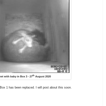
th
et with baby in Box 3 - 27
August 2020
ox 1 has been replaced. I will post about this soon.