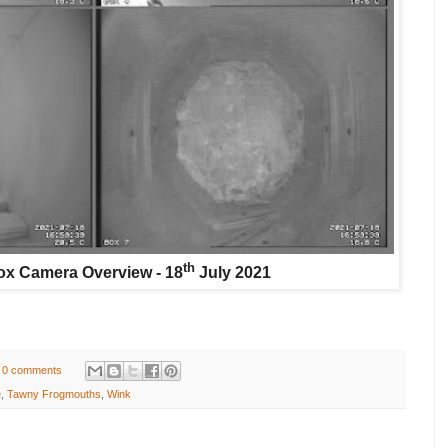
th
x Camera Overview - 18
July 2021
0 comments
e
,
Tawny Frogmouths
,
Wink