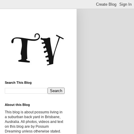
Search This Blog
About this Blog
This blog is about possums living in
a suburban back yard in Brisbane,
Australia. All photos, videos and text
on this blog are by Possum
Dreaming unless otherwise stated.