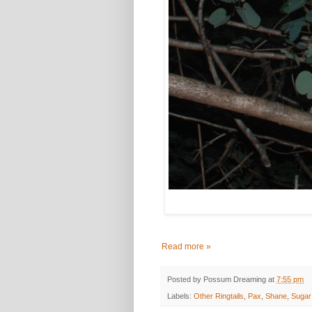
Read more »
Posted by
Possum Dreaming
at
7:55 pm
Labels:
Other Ringtails
,
Pax
,
Shane
,
Sugar