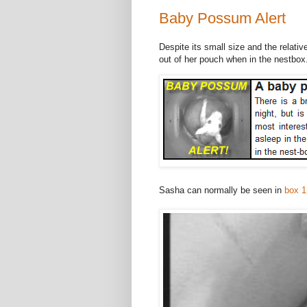
Baby Possum Alert
Despite its small size and the relati
out of her pouch when in the nestbox
Sasha can normally be seen in
box 1