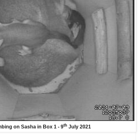
th
bing on Sasha in Box 1 - 9
July 2021