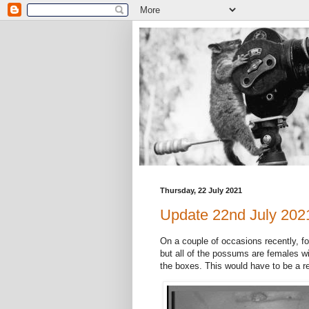
Thursday, 22 July 2021
Update 22nd July 202
On a couple of occasions recently, f
but all of the possums are females wi
the boxes. This would have to be a r