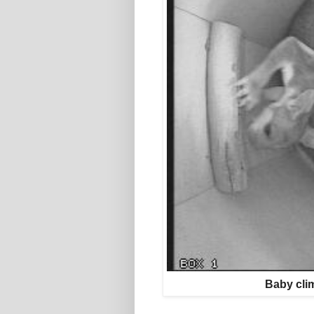
Baby clim