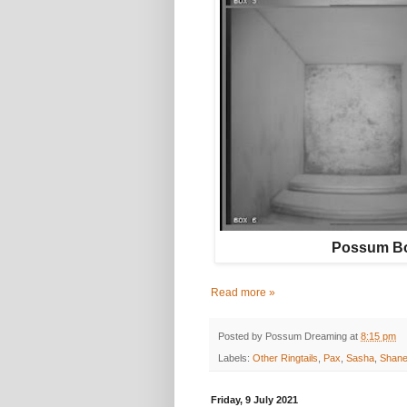
Possum Bo
Read more »
Posted by
Possum Dreaming
at
8:15 pm
Labels:
Other Ringtails
,
Pax
,
Sasha
,
Shan
Friday, 9 July 2021