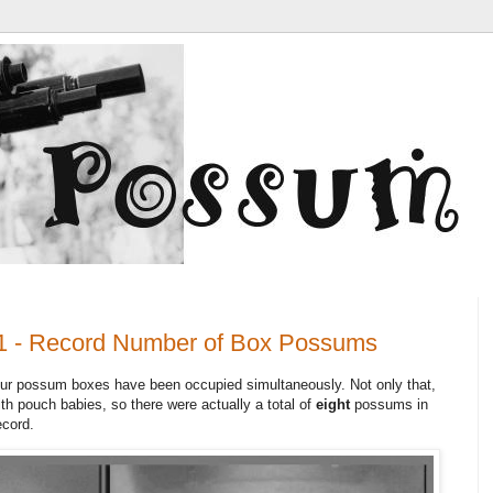
1 - Record Number of Box Possums
our possum boxes have been occupied simultaneously. Not only that,
th pouch babies, so there were actually a total of
eight
possums in
ecord.