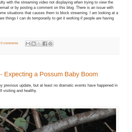
ulty with the streaming video not displaying when trying to view the
email or by posting a comment on this blog. There is an issue with
e situations that causes them to block streaming. I am looking at a
are things I can do temporarily to get it working if people are having
0 comments
 - Expecting a Possum Baby Boom
my previous update, but at least no dramatic events have happened in
ll visiting and healthy.