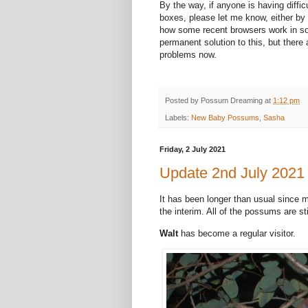
By the way, if anyone is having diffic
boxes, please let me know, either by 
how some recent browsers work in som
permanent solution to this, but there 
problems now.
Posted by
Possum Dreaming
at
1:12 pm
Labels:
New Baby Possums
,
Sasha
Friday, 2 July 2021
Update 2nd July 2021
It has been longer than usual since 
the interim. All of the possums are sti
Walt
has become a regular visitor.