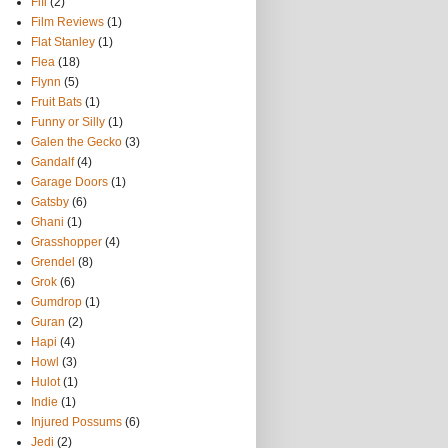
Fifi
(2)
Film Reviews
(1)
Flat Stanley
(1)
Flea
(18)
Flynn
(5)
Fruit Bats
(1)
Funny or Silly
(1)
Galen the Gecko
(3)
Gandalf
(4)
Garage Doors
(1)
Gatsby
(6)
Ghani
(1)
Grasshopper
(4)
Grendel
(8)
Grok
(6)
Gumdrop
(1)
Guran
(2)
Hapi
(4)
Howl
(3)
Hulot
(1)
Indie
(1)
Injured Possums
(6)
Jedi
(2)