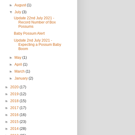
►
August
(1)
▼
July
(3)
Update 22nd July 2021 -
Record Number of Box
Possums
Baby Possum Alert
Update 2nd July 2021 -
Expecting a Possum Baby
Boom
►
May
(1)
►
April
(1)
►
March
(1)
►
January
(2)
►
2020
(17)
►
2019
(12)
►
2018
(15)
►
2017
(17)
►
2016
(16)
►
2015
(23)
►
2014
(28)