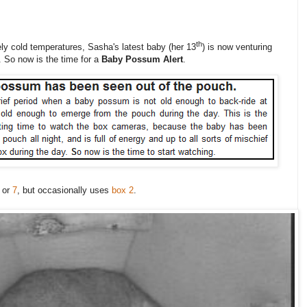
th
vely cold temperatures, Sasha's latest baby (her 13
) is now venturing
. So now is the time for a
Baby Possum Alert
.
or
7
, but occasionally uses
box 2
.