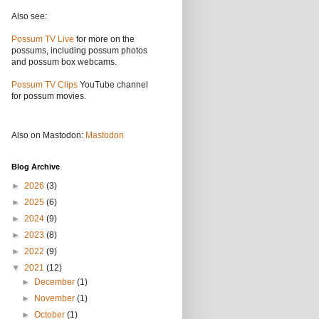
Also see:
Possum TV Live
for more on the
possums, including possum photos
and possum box webcams.
Possum TV Clips
YouTube channel
for possum movies.
Also on Mastodon:
Mastodon
Blog Archive
►
2026
(3)
►
2025
(6)
►
2024
(9)
►
2023
(8)
►
2022
(9)
▼
2021
(12)
►
December
(1)
►
November
(1)
►
October
(1)