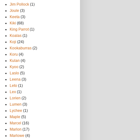
Jim Pollock
(1)
Joule
(3)
Keeta
(3)
Kiki
(68)
King Parrot
(1)
Koalas
(1)
Koji
(24)
Kookaburras
(2)
Koru
(4)
Kulan
(4)
Kyoo
(2)
Laslo
(5)
Leena
(3)
Leto
(1)
Lex
(1)
Lorien
(2)
Lumen
(3)
Lychee
(1)
Maple
(5)
Marcel
(16)
Marlon
(17)
Marlowe
(4)