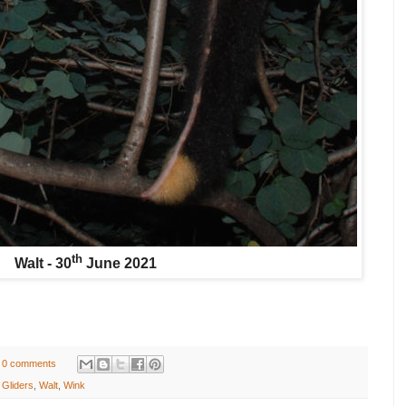
th
Walt - 30
June 2021
0 comments
 Gliders
,
Walt
,
Wink