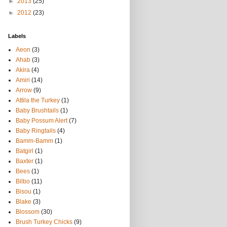
►
2013
(25)
►
2012
(23)
Labels
Aeon
(3)
Ahab
(3)
Akira
(4)
Amiri
(14)
Arrow
(9)
Attila the Turkey
(1)
Baby Brushtails
(1)
Baby Possum Alert
(7)
Baby Ringtails
(4)
Bamm-Bamm
(1)
Batgirl
(1)
Baxter
(1)
Bees
(1)
Bilbo
(11)
Bisou
(1)
Blake
(3)
Blossom
(30)
Brush Turkey Chicks
(9)