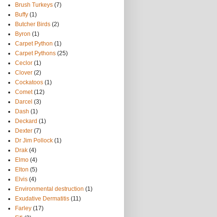
Brush Turkeys
(7)
Buffy
(1)
Butcher Birds
(2)
Byron
(1)
Carpet Python
(1)
Carpet Pythons
(25)
Ceclor
(1)
Clover
(2)
Cockatoos
(1)
Comet
(12)
Darcel
(3)
Dash
(1)
Deckard
(1)
Dexter
(7)
Dr Jim Pollock
(1)
Drak
(4)
Elmo
(4)
Elton
(5)
Elvis
(4)
Environmental destruction
(1)
Exudative Dermatitis
(11)
Farley
(17)