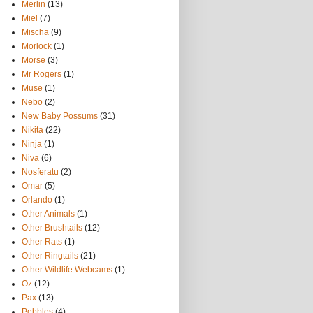
Merlin
(13)
Miel
(7)
Mischa
(9)
Morlock
(1)
Morse
(3)
Mr Rogers
(1)
Muse
(1)
Nebo
(2)
New Baby Possums
(31)
Nikita
(22)
Ninja
(1)
Niva
(6)
Nosferatu
(2)
Omar
(5)
Orlando
(1)
Other Animals
(1)
Other Brushtails
(12)
Other Rats
(1)
Other Ringtails
(21)
Other Wildlife Webcams
(1)
Oz
(12)
Pax
(13)
Pebbles
(4)