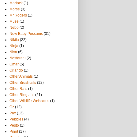
Morlock
(1)
Morse
(3)
Mr Rogers
(1)
Muse
(1)
Nebo
(2)
New Baby Possums
(31)
Nikita
(22)
Ninja
(1)
Niva
(6)
Nosferatu
(2)
Omar
(5)
Orlando
(1)
Other Animals
(1)
Other Brushtails
(12)
Other Rats
(1)
Other Ringtails
(21)
Other Wildlife Webcams
(1)
Oz
(12)
Pax
(13)
Pebbles
(4)
Pesto
(1)
Pinot
(17)