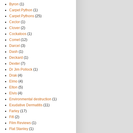
Byron
(1)
Carpet Python
(1)
Carpet Pythons
(25)
Ceclor
(1)
Clover
(2)
Cockatoos
(1)
Comet
(12)
Darcel
(3)
Dash
(1)
Deckard
(1)
Dexter
(7)
Dr Jim Pollock
(1)
Drak
(4)
Elmo
(4)
Elton
(5)
Elvis
(4)
Environmental destruction
(1)
Exudative Dermatitis
(11)
Farley
(17)
Fifi
(2)
Film Reviews
(1)
Flat Stanley
(1)