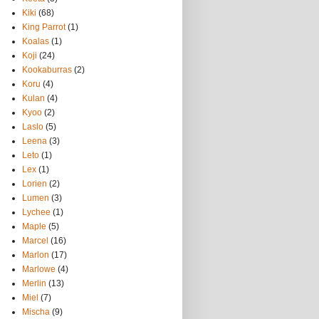
Kiki
(68)
King Parrot
(1)
Koalas
(1)
Koji
(24)
Kookaburras
(2)
Koru
(4)
Kulan
(4)
Kyoo
(2)
Laslo
(5)
Leena
(3)
Leto
(1)
Lex
(1)
Lorien
(2)
Lumen
(3)
Lychee
(1)
Maple
(5)
Marcel
(16)
Marlon
(17)
Marlowe
(4)
Merlin
(13)
Miel
(7)
Mischa
(9)