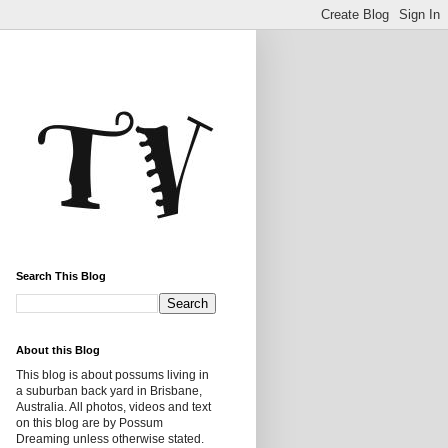
Search This Blog
About this Blog
This blog is about possums living in
a suburban back yard in Brisbane,
Australia. All photos, videos and text
on this blog are by Possum
Dreaming unless otherwise stated.