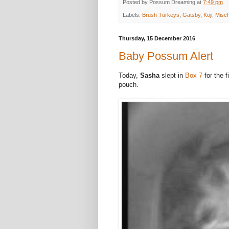
Posted by
Possum Dreaming
at
7:49 pm
Labels:
Brush Turkeys
,
Gatsby
,
Koji
,
Misc
Thursday, 15 December 2016
Baby Possum Alert
Today,
Sasha
slept in
Box 7
for the f
pouch.