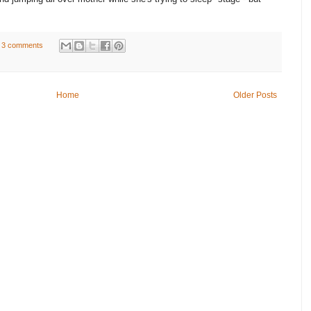
3 comments
Home
Older Posts