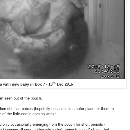
th
a with new baby in Box 7 - 15
Dec 2016
een seen out of the pouch.
en she has babies (hopefully because it's a safer place for them to
e of the little one in coming weeks.
nd only occasionally emerging from the pouch for short periods -
nd jumping all over mother while she's trying to sleep" stage - but