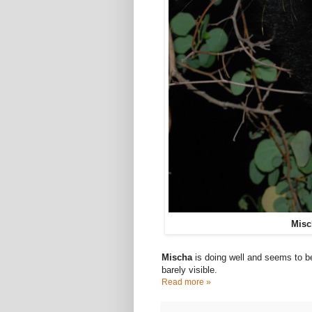
Misc
Mischa
is doing well and seems to b
barely visible.
Read more »