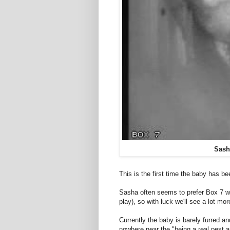
Sash
This is the first time the baby has b
Sasha often seems to prefer Box 7 wh
play), so with luck we'll see a lot mor
Currently the baby is barely furred a
nowhere near the "being a real pest a