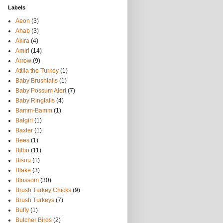
Labels
Aeon
(3)
Ahab
(3)
Akira
(4)
Amiri
(14)
Arrow
(9)
Attila the Turkey
(1)
Baby Brushtails
(1)
Baby Possum Alert
(7)
Baby Ringtails
(4)
Bamm-Bamm
(1)
Batgirl
(1)
Baxter
(1)
Bees
(1)
Bilbo
(11)
Bisou
(1)
Blake
(3)
Blossom
(30)
Brush Turkey Chicks
(9)
Brush Turkeys
(7)
Buffy
(1)
Butcher Birds
(2)