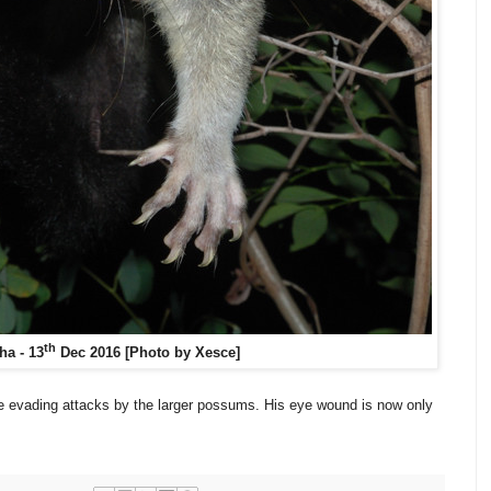
th
ha - 13
Dec 2016 [Photo by Xesce]
e evading attacks by the larger possums. His eye wound is now only