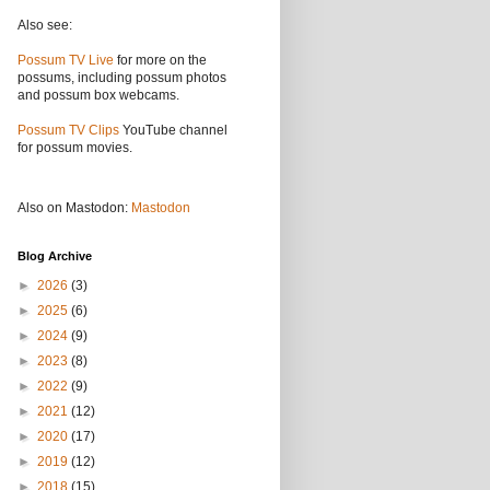
Also see:
Possum TV Live
for more on the
possums, including possum photos
and possum box webcams.
Possum TV Clips
YouTube channel
for possum movies.
Also on Mastodon:
Mastodon
Blog Archive
►
2026
(3)
►
2025
(6)
►
2024
(9)
►
2023
(8)
►
2022
(9)
►
2021
(12)
►
2020
(17)
►
2019
(12)
►
2018
(15)