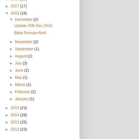
►
2017
(17)
▼
2016
(16)
▼
December
(2)
Update 25th Dec 2016
Baby Possum Alert
►
November
(2)
►
September
(1)
►
August
(1)
►
July
(3)
►
June
(2)
►
May
(1)
►
March
(1)
►
February
(2)
►
January
(1)
►
2015
(23)
►
2014
(28)
►
2013
(25)
►
2012
(23)