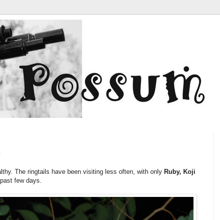
6
lthy. The ringtails have been visiting less often, with only
Ruby,
Koji
 past few days.