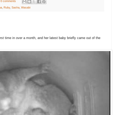
0 comments
ha
,
Ruby
,
Sasha
,
Wasabi
irst time in over a month, and her latest baby briefly came out of the