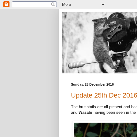
Sunday, 25 December 2016
Update 25th Dec 201
The brushtails are all present and hea
and
Wasabi
having been seen in the