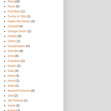
Flea
(18)
Flynn
(5)
Fruit Bats
(1)
Funny or Silly
(1)
Galen the Gecko
(3)
Gandalf
(4)
Garage Doors
(1)
Gatsby
(6)
Ghani
(1)
Grasshopper
(4)
Grendel
(8)
Grok
(6)
Gumdrop
(1)
Guran
(2)
Hapi
(4)
Howl
(3)
Hulot
(1)
Indie
(1)
Injured Possums
(6)
Jedi
(2)
Jim Pollock
(1)
Joule
(3)
Keeta
(3)