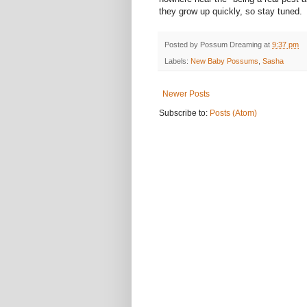
they grow up quickly, so stay tuned.
Posted by
Possum Dreaming
at
9:37 pm
Labels:
New Baby Possums
,
Sasha
Newer Posts
Subscribe to:
Posts (Atom)