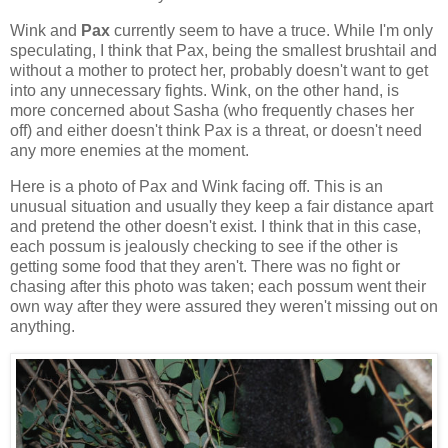
Wink and
Pax
currently seem to have a truce. While I'm only
speculating, I think that Pax, being the smallest brushtail and
without a mother to protect her, probably doesn't want to get
into any unnecessary fights. Wink, on the other hand, is
more concerned about Sasha (who frequently chases her
off) and either doesn't think Pax is a threat, or doesn't need
any more enemies at the moment.
Here is a photo of Pax and Wink facing off. This is an
unusual situation and usually they keep a fair distance apart
and pretend the other doesn't exist. I think that in this case,
each possum is jealously checking to see if the other is
getting some food that they aren't. There was no fight or
chasing after this photo was taken; each possum went their
own way after they were assured they weren't missing out on
anything.