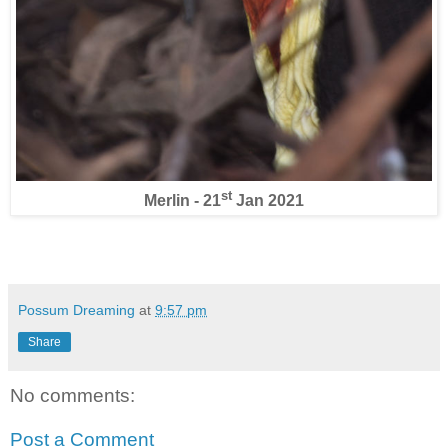
st
Merlin - 21
Jan 2021
Possum Dreaming
at
9:57 pm
Share
No comments:
Post a Comment