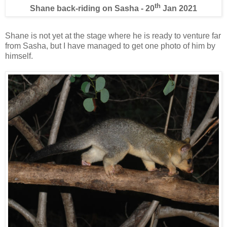
th
Shane back-riding on Sasha - 20
Jan 2021
Shane is not yet at the stage where he is ready to venture far
from Sasha, but I have managed to get one photo of him by
himself.