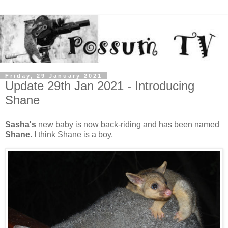
Friday, 29 January 2021
Update 29th Jan 2021 - Introducing
Shane
Sasha's
new baby is now back-riding and has been named
Shane
. I think Shane is a boy.