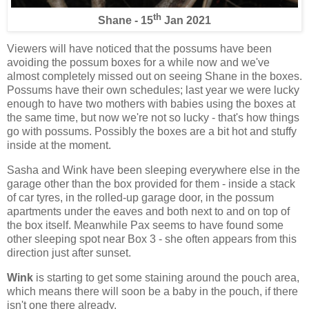
th
Shane - 15
Jan 2021
Viewers will have noticed that the possums have been
avoiding the possum boxes for a while now and we've
almost completely missed out on seeing Shane in the boxes.
Possums have their own schedules; last year we were lucky
enough to have two mothers with babies using the boxes at
the same time, but now we're not so lucky - that's how things
go with possums. Possibly the boxes are a bit hot and stuffy
inside at the moment.
Sasha and Wink have been sleeping everywhere else in the
garage other than the box provided for them - inside a stack
of car tyres, in the rolled-up garage door, in the possum
apartments under the eaves and both next to and on top of
the box itself. Meanwhile Pax seems to have found some
other sleeping spot near Box 3 - she often appears from this
direction just after sunset.
Wink
is starting to get some staining around the pouch area,
which means there will soon be a baby in the pouch, if there
isn't one there already.