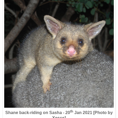
th
Shane back-riding on Sasha - 20
Jan 2021 [Photo by
Xesce]