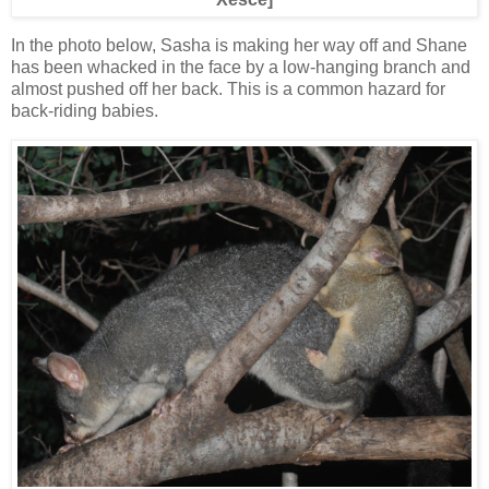
In the photo below, Sasha is making her way off and Shane
has been whacked in the face by a low-hanging branch and
almost pushed off her back. This is a common hazard for
back-riding babies.