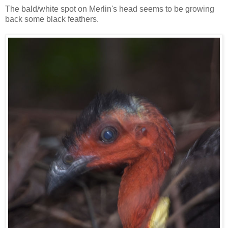
The bald/white spot on Merlin's head seems to be growing
back some black feathers.