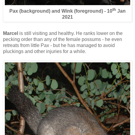
th
Pax (background) and Wink (foreground) - 10
Jan
2021
Marcel
is still visiting and healthy. He ranks lower on the
pecking order than any of the female possums - he even
retreats from little Pax - but he has managed to avoid
pluckings and other injuries for a while.