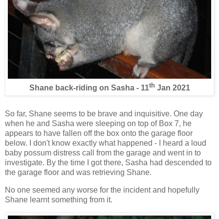
th
Shane back-riding on Sasha - 11
Jan 2021
So far, Shane seems to be brave and inquisitive. One day
when he and Sasha were sleeping on top of Box 7, he
appears to have fallen off the box onto the garage floor
below. I don't know exactly what happened - I heard a loud
baby possum distress call from the garage and went in to
investigate. By the time I got there, Sasha had descended to
the garage floor and was retrieving Shane.
No one seemed any worse for the incident and hopefully
Shane learnt something from it.