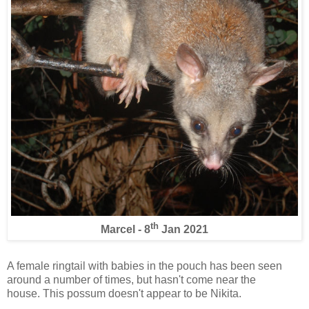
th
Marcel - 8
Jan 2021
A female ringtail with babies in the pouch has been seen
around a number of times, but hasn't come near the
house. This possum doesn't appear to be Nikita.