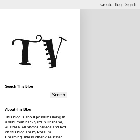
Search This Blog
About this Blog
This blog is about possums living in
a suburban back yard in Brisbane,
Australia. All photos, videos and text
on this blog are by Possum
Dreaming unless otherwise stated.