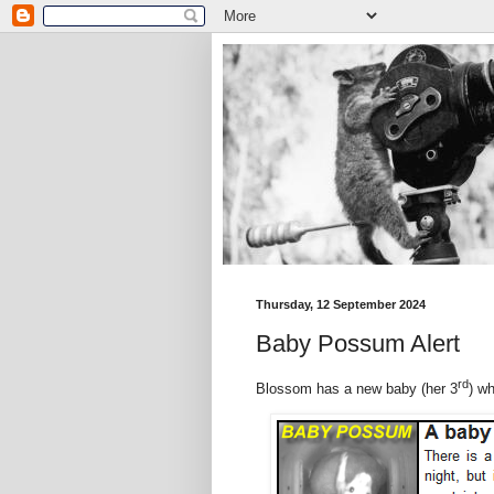
Thursday, 12 September 2024
Baby Possum Alert
rd
Blossom has a new baby (her 3
) w