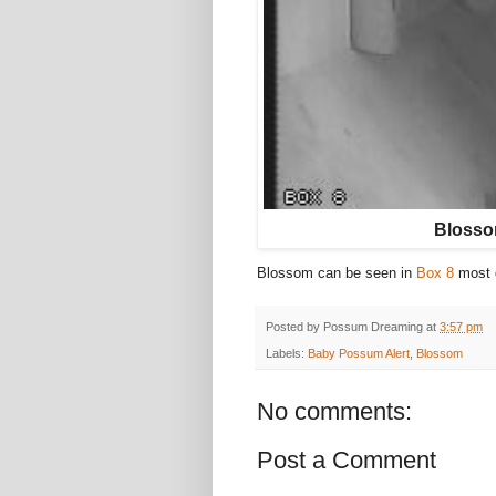
Blossom
Blossom can be seen in
Box 8
most 
Posted by
Possum Dreaming
at
3:57 pm
Labels:
Baby Possum Alert
,
Blossom
No comments:
Post a Comment