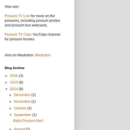
Also see:
Possum TV Live
for more on the
possums, including possum photos
and possum box webcams.
Possum TV Clips
YouTube channel
for possum movies.
Also on Mastodon:
Mastodon
Blog Archive
►
2026
(3)
►
2025
(6)
▼
2024
(9)
►
December
(2)
►
November
(1)
►
October
(2)
▼
September
(1)
Baby Possum Alert
►
August
(1)