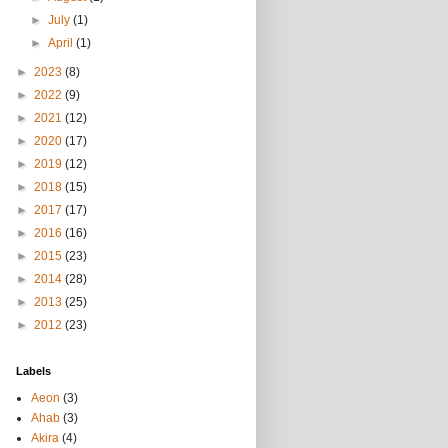
►
July
(1)
►
April
(1)
►
2023
(8)
►
2022
(9)
►
2021
(12)
►
2020
(17)
►
2019
(12)
►
2018
(15)
►
2017
(17)
►
2016
(16)
►
2015
(23)
►
2014
(28)
►
2013
(25)
►
2012
(23)
Labels
Aeon
(3)
Ahab
(3)
Akira
(4)