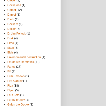
Clover
(2)
Cockatoos
(1)
Comet
(12)
Darcel
(3)
Dash
(1)
Deckard
(1)
Dexter
(7)
Dr Jim Pollock
(1)
Drak
(4)
Elmo
(4)
Elton
(5)
Elvis
(4)
Environmental destruction
(1)
Exudative Dermatitis
(11)
Farley
(17)
Fifi
(2)
Film Reviews
(1)
Flat Stanley
(1)
Flea
(18)
Flynn
(5)
Fruit Bats
(1)
Funny or Silly
(1)
Galen the Gecko
(3)