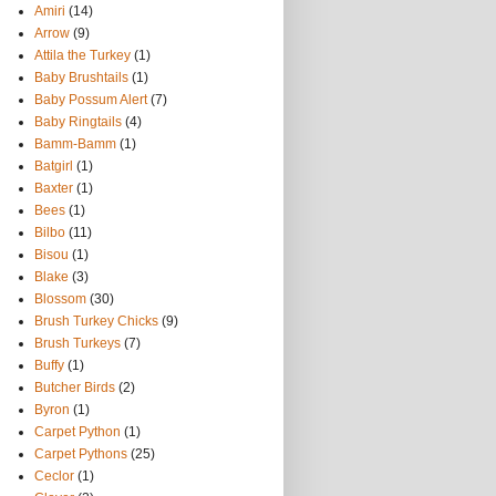
Amiri
(14)
Arrow
(9)
Attila the Turkey
(1)
Baby Brushtails
(1)
Baby Possum Alert
(7)
Baby Ringtails
(4)
Bamm-Bamm
(1)
Batgirl
(1)
Baxter
(1)
Bees
(1)
Bilbo
(11)
Bisou
(1)
Blake
(3)
Blossom
(30)
Brush Turkey Chicks
(9)
Brush Turkeys
(7)
Buffy
(1)
Butcher Birds
(2)
Byron
(1)
Carpet Python
(1)
Carpet Pythons
(25)
Ceclor
(1)