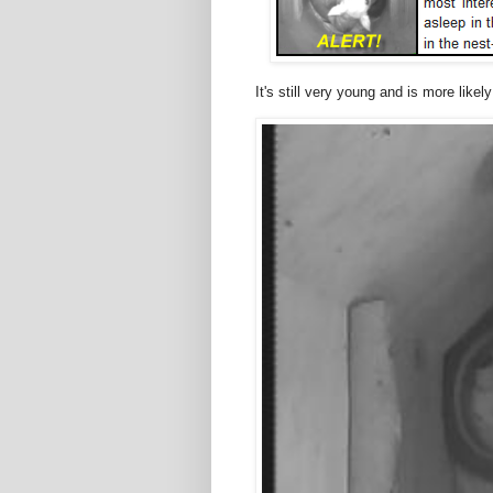
It's still very young and is more likel