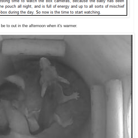
y be to out in the afternoon when it's warmer.