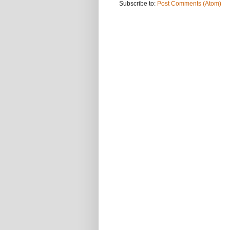
Subscribe to:
Post Comments (Atom)