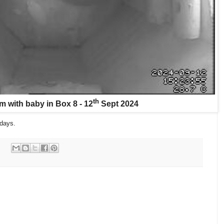
th
 with baby in Box 8 - 12
Sept 2024
days.