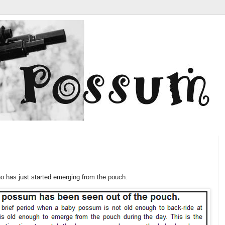
ho has just started emerging from the pouch.