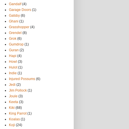
Gandalf
(4)
Garage Doors
(1)
Gatsby
(6)
Ghani
(1)
Grasshopper
(4)
Grendel
(8)
Grok
(6)
Gumdrop
(1)
Guran
(2)
Hapi
(4)
Howl
(3)
Hulot
(1)
Indie
(1)
Injured Possums
(6)
Jedi
(2)
Jim Pollock
(1)
Joule
(3)
Keeta
(3)
Kiki
(68)
King Parrot
(1)
Koalas
(1)
Koji
(24)