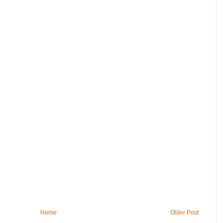
Home
Older Post