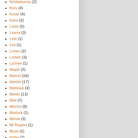
Kookaburras
(2)
Koru
(4)
Kulan
(4)
Kyoo
(2)
Laslo
(5)
Leena
(3)
Leto
(1)
Lex
(1)
Lorien
(2)
Lumen
(3)
Lychee
(1)
Maple
(5)
Marcel
(16)
Marlon
(17)
Marlowe
(4)
Merlin
(13)
Miel
(7)
Mischa
(9)
Morlock
(1)
Morse
(3)
Mr Rogers
(1)
Muse
(1)
Nebo
(2)