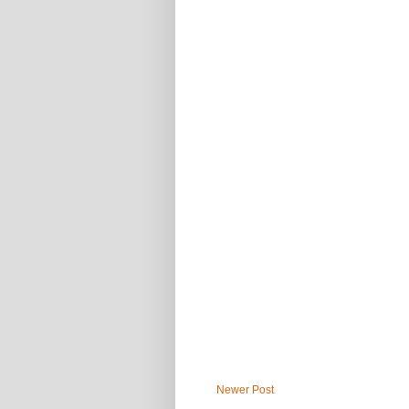
Newer Post