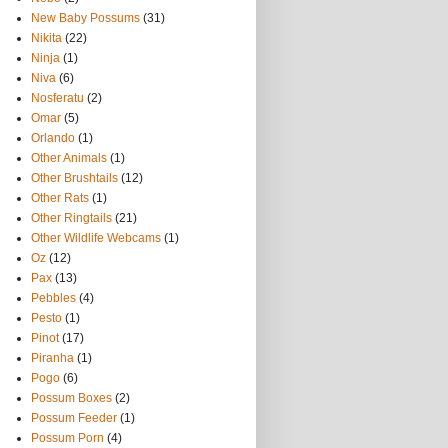
New Baby Possums
(31)
Nikita
(22)
Ninja
(1)
Niva
(6)
Nosferatu
(2)
Omar
(5)
Orlando
(1)
Other Animals
(1)
Other Brushtails
(12)
Other Rats
(1)
Other Ringtails
(21)
Other Wildlife Webcams
(1)
Oz
(12)
Pax
(13)
Pebbles
(4)
Pesto
(1)
Pinot
(17)
Piranha
(1)
Pogo
(6)
Possum Boxes
(2)
Possum Feeder
(1)
Possum Porn
(4)