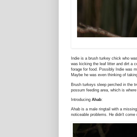
Indie is a brush turkey chick who was
was kicking the leaf litter and dirt a
forage for food. Possibly Indie was 
Maybe he was even thinking of takin
Brush turkeys sleep perched in the tre
possum feeding area, which is where
Introducing
Ahab
:
Ahab is a male ringtail with a missi
noticeable problems. He didn't come 