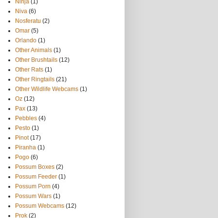
Ninja
(1)
Niva
(6)
Nosferatu
(2)
Omar
(5)
Orlando
(1)
Other Animals
(1)
Other Brushtails
(12)
Other Rats
(1)
Other Ringtails
(21)
Other Wildlife Webcams
(1)
Oz
(12)
Pax
(13)
Pebbles
(4)
Pesto
(1)
Pinot
(17)
Piranha
(1)
Pogo
(6)
Possum Boxes
(2)
Possum Feeder
(1)
Possum Porn
(4)
Possum Wars
(1)
Possum Webcams
(12)
Prok
(2)