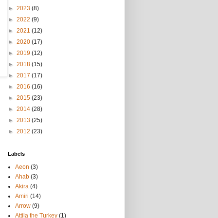
►
2023
(8)
►
2022
(9)
►
2021
(12)
►
2020
(17)
►
2019
(12)
►
2018
(15)
►
2017
(17)
►
2016
(16)
►
2015
(23)
►
2014
(28)
►
2013
(25)
►
2012
(23)
Labels
Aeon
(3)
Ahab
(3)
Akira
(4)
Amiri
(14)
Arrow
(9)
Attila the Turkey
(1)