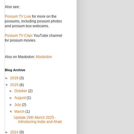
Also see:
Possum TV Live
for more on the
possums, including possum photos
and possum box webcams.
Possum TV Clips
YouTube channel
for possum movies.
Also on Mastodon:
Mastodon
Blog Archive
►
2026
(3)
▼
2025
(6)
►
October
(2)
►
August
(1)
►
July
(2)
▼
March
(1)
Update 26th March 2025 -
Introducing Indie and Ahab
►
2024
(9)