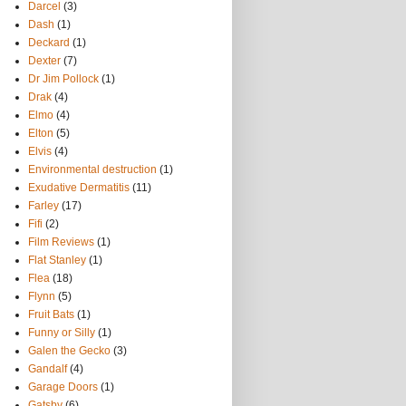
Darcel
(3)
Dash
(1)
Deckard
(1)
Dexter
(7)
Dr Jim Pollock
(1)
Drak
(4)
Elmo
(4)
Elton
(5)
Elvis
(4)
Environmental destruction
(1)
Exudative Dermatitis
(11)
Farley
(17)
Fifi
(2)
Film Reviews
(1)
Flat Stanley
(1)
Flea
(18)
Flynn
(5)
Fruit Bats
(1)
Funny or Silly
(1)
Galen the Gecko
(3)
Gandalf
(4)
Garage Doors
(1)
Gatsby
(6)