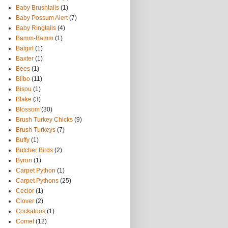
Baby Brushtails
(1)
Baby Possum Alert
(7)
Baby Ringtails
(4)
Bamm-Bamm
(1)
Batgirl
(1)
Baxter
(1)
Bees
(1)
Bilbo
(11)
Bisou
(1)
Blake
(3)
Blossom
(30)
Brush Turkey Chicks
(9)
Brush Turkeys
(7)
Buffy
(1)
Butcher Birds
(2)
Byron
(1)
Carpet Python
(1)
Carpet Pythons
(25)
Ceclor
(1)
Clover
(2)
Cockatoos
(1)
Comet
(12)