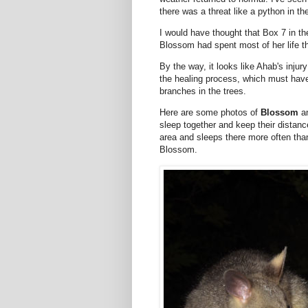
there was a threat like a python in th
I would have thought that Box 7 in th
Blossom had spent most of her life t
By the way, it looks like Ahab's inju
the healing process, which must have b
branches in the trees.
Here are some photos of
Blossom
a
sleep together and keep their distan
area and sleeps there more often than 
Blossom.