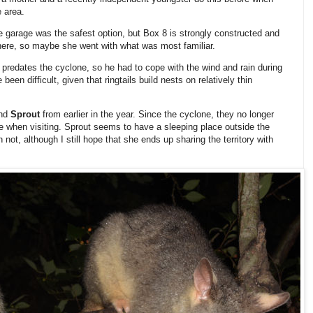
e area.
e garage was the safest option, but Box 8 is strongly constructed and
here, so maybe she went with what was most familiar.
ry predates the cyclone, so he had to cope with the wind and rain during
een difficult, given that ringtails build nests on relatively thin
nd
Sprout
from earlier in the year. Since the cyclone, they no longer
ce when visiting. Sprout seems to have a sleeping place outside the
not, although I still hope that she ends up sharing the territory with