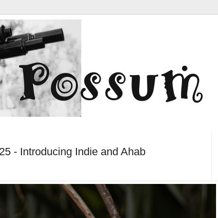
5 - Introducing Indie and Ahab