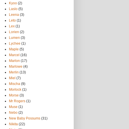
Kyoo
(2)
Laslo
(5)
Leena
(3)
Leto
(1)
Lex
(1)
Lorien
(2)
Lumen
(3)
Lychee
(1)
Maple
(5)
Marcel
(16)
Marlon
(17)
Marlowe
(4)
Merlin
(13)
Miel
(7)
Mischa
(9)
Morlock
(1)
Morse
(3)
Mr Rogers
(1)
Muse
(1)
Nebo
(2)
New Baby Possums
(31)
Nikita
(22)