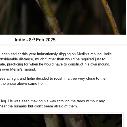
th
Indie - 8
Feb 2025
 seen earlier this year industriously digging on Merlin's mound. Indie
 considerable distance, much further than would be required just to
male, practicing for when he would have to construct his own mound.
g over Merlin's mound.
es at night and Indie decided to roost in a tree very close to the
 the photo above came from.
ng leg. He was seen making his way through the trees without any
near the humans but didn't seem afraid of them.