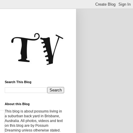
Search This Blog
About this Blog
This blog is about possums living in
a suburban back yard in Brisbane,
Australia. All photos, videos and text
on this blog are by Possum
Dreaming unless otherwise stated.