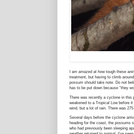
I am amazed at how tough these anima
treatment, but having to climb around 
possum should take note. Do not bel
has to be put down because "they won'
There was recently a cyclone in this p
weakened to a Tropical Low before it h
wind, but a lot of rain. There was 27
Several days before the cyclone arriv
heading for the coast, the possums
who had previously been sleeping apar
weather returned to normal. I've see