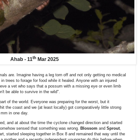
th
Ahab - 11
Mar 2025
ls are. Imagine having a leg torn off and not only getting no medical
in trees to forage for food while it healed. Anyone with an injured
ieve a vet who says that a possum with a missing eye or even limb
t be able to survive in the wild".
art of the world. Everyone was preparing for the worst, but it
it the coast and we (at least locally) got comparatively little strong
5 mm in one day.
ed, and at about the time the cyclone changed direction and started
 somehow sensed that something was wrong.
Blossom
and
Sprout
,
t, started sleeping together in Box 8 and remained that way until the
n a mother and a recently independent youngster do this before when