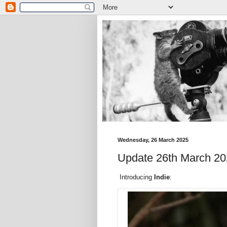
Wednesday, 26 March 2025
Update 26th March 202
Introducing
Indie
: