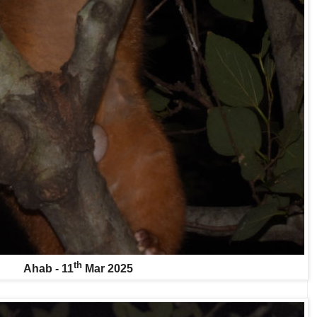
th
Ahab - 11
Mar 2025