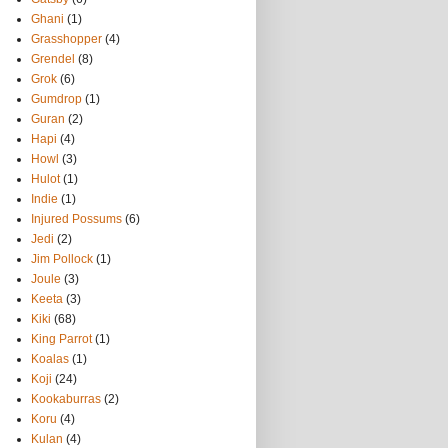
Ghani
(1)
Grasshopper
(4)
Grendel
(8)
Grok
(6)
Gumdrop
(1)
Guran
(2)
Hapi
(4)
Howl
(3)
Hulot
(1)
Indie
(1)
Injured Possums
(6)
Jedi
(2)
Jim Pollock
(1)
Joule
(3)
Keeta
(3)
Kiki
(68)
King Parrot
(1)
Koalas
(1)
Koji
(24)
Kookaburras
(2)
Koru
(4)
Kulan
(4)