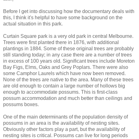
Before I get into discussing how the documentary deals with
this, I think it's helpful to have some background on the
actual situation in this park.
Curtain Square park is a very old park in central Melbourne.
Trees were first planted there in 1876, with additional
plantings in 1884. Some of these original trees are probably
still standing today; in any case there are a number of trees
in excess of 100 years old. Significant trees include Moreton
Bay Figs, Elms, Oaks and Grey Poplars. There were also
some Camphor Laurels which have now been removed.
None of the trees are native to the area. Many of these trees
are old enough to contain a large number of hollows big
enough to accommodate possums. This is first-class
possum accommodation and much better than ceilings and
possums boxes.
One of the main determinants of the population density of
possums in an area is the availability of nesting sites.
Obviously other factors play a part, but the availability of
nesting sites is critical. Possums can live for long periods