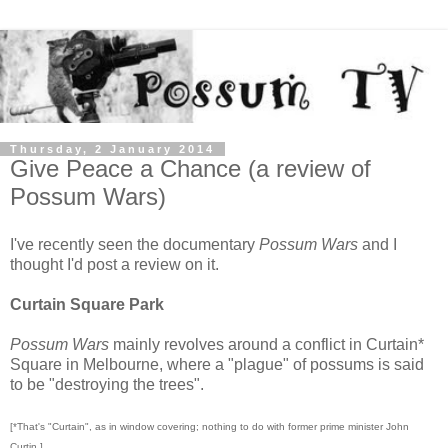
Thursday, 2 January 2014
Give Peace a Chance (a review of
Possum Wars)
I've recently seen the documentary
Possum Wars
and I
thought I'd post a review on it.
Curtain Square Park
Possum Wars
mainly revolves around a conflict in Curtain*
Square in Melbourne, where a "plague" of possums is said
to be "destroying the trees".
[*That's "Curtain", as in window covering; nothing to do with former prime minister John
Curtin.]