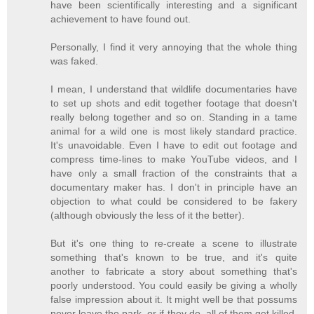
have been scientifically interesting and a significant
achievement to have found out.
Personally, I find it very annoying that the whole thing
was faked.
I mean, I understand that wildlife documentaries have
to set up shots and edit together footage that doesn't
really belong together and so on. Standing in a tame
animal for a wild one is most likely standard practice.
It's unavoidable. Even I have to edit out footage and
compress time-lines to make YouTube videos, and I
have only a small fraction of the constraints that a
documentary maker has. I don't in principle have an
objection to what could be considered to be fakery
(although obviously the less of it the better).
But it's one thing to re-create a scene to illustrate
something that's known to be true, and it's quite
another to fabricate a story about something that's
poorly understood. You could easily be giving a wholly
false impression about it. It might well be that possums
never leave the park, or if they do, all of them get killed.