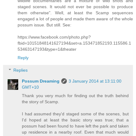
wildlife documentaries are a mixture of wild shots and
staged scenes. It would not ever be possible to produce
them otherwise". Well, at least the Scamp sequences
engaged a lot of people and made them aware of the whole
possum issue. But still. See:
https://www.facebook.com/photo.php?
fbid=10151848141627194&set=a.153471852193.115586.1
53463147193&type=1&theater
Reply
Replies
Possum Dreaming
3 January 2014 at 13:11:00
GMT+10
Thank you very much for finding out the truth behind
the story of Scamp.
I had assumed they'd staged some of the scenes, but
I'd hoped at least the basic story was true; that a
possum had been found to have left the park and taken
up residence in a nearby roof. Even that much would