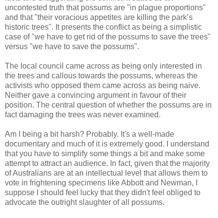
uncontested truth that possums are "in plague proportions"
and that "their voracious appetites are killing the park’s
historic trees". It presents the conflict as being a simplistic
case of "we have to get rid of the possums to save the trees"
versus "we have to save the possums".
The local council came across as being only interested in
the trees and callous towards the possums, whereas the
activists who opposed them came across as being naive.
Neither gave a convincing argument in favour of their
position. The central question of whether the possums are in
fact damaging the trees was never examined.
Am I being a bit harsh? Probably. It's a well-made
documentary and much of it is extremely good. I understand
that you have to simplify some things a bit and make some
attempt to attract an audience. In fact, given that the majority
of Australians are at an intellectual level that allows them to
vote in frightening specimens like Abbott and Newman, I
suppose I should feel lucky that they didn't feel obliged to
advocate the outright slaughter of all possums.