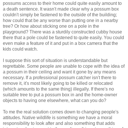
possums access to their home could quite easily amount to
a death sentence. It wasn't made clear why a possum box
couldn't simply be fastened to the outside of the building;
how could that be any worse than putting one in a nearby
tree? Or how about sticking one on a pole in the
playground? There was a sturdily constructed cubby house
there that a pole could be fastened to quite easily. You could
even make a feature of it and put in a box camera that the
kids could watch.
I suppose this sort of situation is understandable but
regrettable. Some people are unable to cope with the idea of
a possum in their ceiling and want it gone by any means
necessary. If a professional possum catcher isn't there to
remove it, it's most likely going to be killed or relocated
(which amounts to the same thing) illegally. If there's no
suitable tree to put a possum box in and the home-owner
objects to having one elsewhere, what can you do?
To me the real solution comes down to changing people's
attitudes. Native wildlife is something we have a moral
responsibility to look after and also something that adds