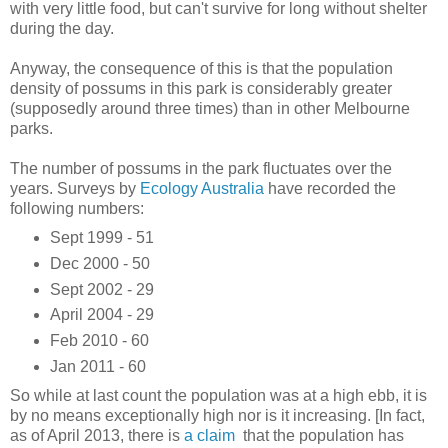
with very little food, but can't survive for long without shelter
during the day.
Anyway, the consequence of this is that the population
density of possums in this park is considerably greater
(supposedly around three times) than in other Melbourne
parks.
The number of possums in the park fluctuates over the
years. Surveys by
Ecology Australia
have recorded the
following numbers:
Sept 1999 - 51
Dec 2000 - 50
Sept 2002 - 29
April 2004 - 29
Feb 2010 - 60
Jan 2011 - 60
So while at last count the population was at a high ebb, it is
by no means exceptionally high nor is it increasing. [In fact,
as of April 2013, there is
a claim
that the population has