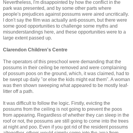
Nevertheless, I'm disappointed by how the conflict in the
park was presented, and by some other parts where
people's prejudices against possums were aired uncritically.
I don't say the film was actually anti-possum, but there were
some good opportunities to challenge some myths and
misunderstandings here, and these opportunities were to a
large extent passed up.
Clarendon Children's Centre
The operators of this preschool were demanding that the
possums in their ceiling be removed and were complaining
of possum poos on the ground, which, it was claimed, had to
be swept up daily "or else the kids might eat them". A woman
was then shown sweeping what appeared to be mostly leaf-
litter off a path.
It was difficult to follow the logic. Firstly, evicting the
possums from the ceiling is not going to prevent the poos
from appearing. Regardless of whether they can sleep in the
roof or not, the possums are still going to come into the trees
at night and poo. Even if you got rid of the resident possums
altogether, others would simply come into the area from