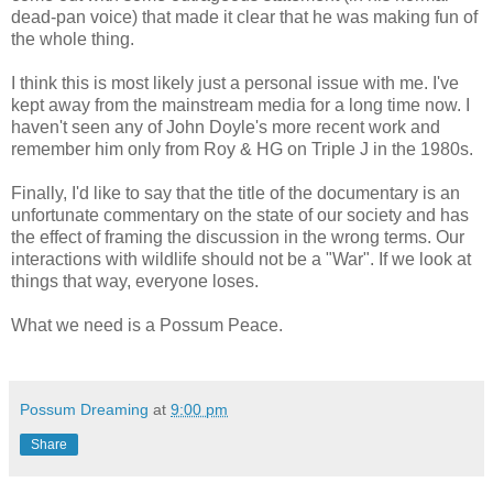
dead-pan voice) that made it clear that he was making fun of
the whole thing.
I think this is most likely just a personal issue with me. I've
kept away from the mainstream media for a long time now. I
haven't seen any of John Doyle's more recent work and
remember him only from Roy & HG on Triple J in the 1980s.
Finally, I'd like to say that the title of the documentary is an
unfortunate commentary on the state of our society and has
the effect of framing the discussion in the wrong terms. Our
interactions with wildlife should not be a "War". If we look at
things that way, everyone loses.
What we need is a Possum Peace.
Possum Dreaming
at
9:00 pm
Share