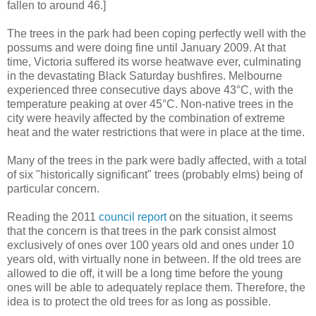
fallen to around 46.]
The trees in the park had been coping perfectly well with the
possums and were doing fine until January 2009. At that
time, Victoria suffered its worse heatwave ever, culminating
in the devastating Black Saturday bushfires. Melbourne
experienced three consecutive days above 43°C, with the
temperature peaking at over 45°C. Non-native trees in the
city were heavily affected by the combination of extreme
heat and the water restrictions that were in place at the time.
Many of the trees in the park were badly affected, with a total
of six "historically significant" trees (probably elms) being of
particular concern.
Reading the 2011
council report
on the situation, it seems
that the concern is that trees in the park consist almost
exclusively of ones over 100 years old and ones under 10
years old, with virtually none in between. If the old trees are
allowed to die off, it will be a long time before the young
ones will be able to adequately replace them. Therefore, the
idea is to protect the old trees for as long as possible.