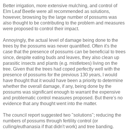
Better irrigation, more extensive mulching, and control of
Elm Leaf Beetle were all recommended as solutions,
however, browsing by the large number of possums was
also thought to be contributing to the problem and measures
were proposed to control their impact.
Annoyingly, the actual level of damage being done to the
trees by the possums was never quantified. Often it's the
case that the presence of possums can be beneficial to trees
since, despite eating buds and leaves, they also clean up
parasitic insects and plants (e.g. mistletoes) living on the
tree. Given that the trees had coped perfectly well with the
presence of possums for the previous 130 years, I would
have thought that it would have been a priority to determine
whether the overall damage, if any, being done by the
possums was significant enough to warrant the expensive
and problematic control measures proposed. But there's no
evidence that any thought went into the matter.
The council report suggested two "solutions"; reducing the
numbers of possums through fertility control (or
culling/euthanasia if that didn't work) and tree banding.