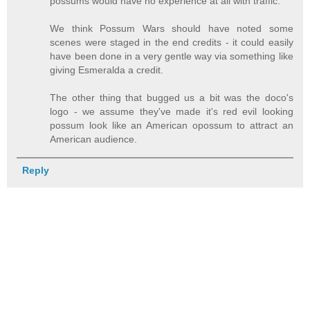
possums would have no experience at all with traffic.
We think Possum Wars should have noted some
scenes were staged in the end credits - it could easily
have been done in a very gentle way via something like
giving Esmeralda a credit.
The other thing that bugged us a bit was the doco's
logo - we assume they've made it's red evil looking
possum look like an American opossum to attract an
American audience.
Reply