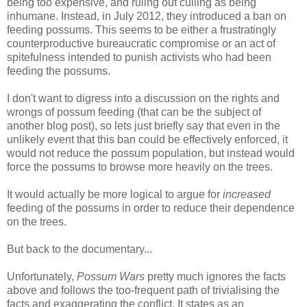
being too expensive, and ruling out culling as being
inhumane. Instead, in July 2012, they introduced a ban on
feeding possums. This seems to be either a frustratingly
counterproductive bureaucratic compromise or an act of
spitefulness intended to punish activists who had been
feeding the possums.
I don't want to digress into a discussion on the rights and
wrongs of possum feeding (that can be the subject of
another blog post), so lets just briefly say that even in the
unlikely event that this ban could be effectively enforced, it
would not reduce the possum population, but instead would
force the possums to browse more heavily on the trees.
It would actually be more logical to argue for
increased
feeding of the possums in order to reduce their dependence
on the trees.
But back to the documentary...
Unfortunately,
Possum Wars
pretty much ignores the facts
above and follows the too-frequent path of trivialising the
facts and exaggerating the conflict. It states as an