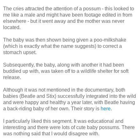
The cries attracted the attention of a possum - this looked to
me like a male and might have been footage edited in from
elsewhere - but it went away and the mother was never
located.
The baby was then shown being given a poo-milkshake
(which is exactly what the name suggests) to correct a
stomach upset.
Subsequently, the baby, along with another it had been
buddied up with, was taken off to a wildlife shelter for soft
release.
Although it was not mentioned in the documentary, both
babies (Beatle and Stix) successfully integrated into the wild
and were happy and healthy a year later, with Beatle having
a back-riding baby of her own. Their story is
here
.
I particularly liked this segment. It was educational and
interesting and there were lots of cute baby possums. There
was nothing said that I would disagree with.