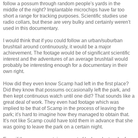
follow a possum through random people's yards in the
middle of the night? Implantable microchips have far too
short a range for tracking purposes. Scientific studies use
radio collars, but these are very bulky and certainly weren't
used in this documentary.
I would think that if you could follow an urban/suburban
brushtail around continuously, it would be a major
achievement. The footage would be of significant scientific
interest and the adventures of an average brushtail would
probably be interesting enough for a documentary in their
own right.
How did they even know Scamp had left in the first place?
Did they know that possums occasionally left the park, and
then kept continuous watch until one did? That sounds like a
great deal of work. They even had footage which was
implied to be that of Scamp in the process of leaving the
park; it's hard to imagine how they managed to obtain that.
It's not like Scamp could have told them in advance that she
was going to leave the park on a certain night.