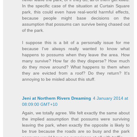
In the specific case of the situation at Curtain Square
park, this could even have real-world harmful effects,
because people might base decisions on the
assumption that possums can survive being chased out
of the park.
I suppose this is a bit of a personally issue for me
because I've always really wanted to know what
happens to possums when they leave the area. How
many survive? How far do they disperse? How much
do they move around? What happens to them when
they are evicted from a roof? Do they return? It's
annoying to be misled about this stuff.
Jeni at Northern Rivers Dreaming
4 January 2014 at
08:09:00 GMT+10
Again, we totally agree. We felt exactly the same about
the implied assumption that possums were surviving
leaving the park, when exactly the opposite is likely to
be true because the roads are so busy and the park