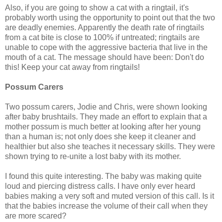
Also, if you are going to show a cat with a ringtail, it's
probably worth using the opportunity to point out that the two
are deadly enemies. Apparently the death rate of ringtails
from a cat bite is close to 100% if untreated; ringtails are
unable to cope with the aggressive bacteria that live in the
mouth of a cat. The message should have been: Don't do
this! Keep your cat away from ringtails!
Possum Carers
Two possum carers, Jodie and Chris, were shown looking
after baby brushtails. They made an effort to explain that a
mother possum is much better at looking after her young
than a human is; not only does she keep it cleaner and
healthier but also she teaches it necessary skills. They were
shown trying to re-unite a lost baby with its mother.
I found this quite interesting. The baby was making quite
loud and piercing distress calls. I have only ever heard
babies making a very soft and muted version of this call. Is it
that the babies increase the volume of their call when they
are more scared?