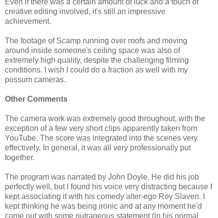
Even if there was a certain amount of luck and a touch of
creative editing involved, it's still an impressive
achievement.
The footage of Scamp running over roofs and moving
around inside someone's ceiling space was also of
extremely high quality, despite the challenging filming
conditions. I wish I could do a fraction as well with my
possum cameras.
Other Comments
The camera work was extremely good throughout, with the
exception of a few very short clips apparently taken from
YouTube. The score was integrated into the scenes very
effectively. In general, it was all very professionally put
together.
The program was narrated by John Doyle. He did his job
perfectly well, but I found his voice very distracting because I
kept associating it with his comedy alter-ego Roy Slaven. I
kept thinking he was being ironic and at any moment he'd
come out with some outrageous statement (in his normal