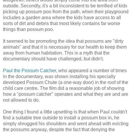
outside. Secondly, it's a bit inconsistent to be terrified of kids
picking up possum poo from the path, when their playground
includes a garden area where the kids have access to all
sorts of dirt and debris that most likely contains far worse
things than possum poo.
It seemed to be promoting the idea that possums are "dirty
animals" and that it is necessary for our health to keep them
away from human habitation. This is a myth that the
documentary should have challenged, but didn't.
Paul the Possum Catcher
, who appeared a number of times
in the documentary, was shown installing his specially
developed Possum Chute (a one-way door) in the roof of the
child care centre. The film did a reasonable job of showing
how a "possum catcher" operates and what they are and are
not allowed to do.
One thing I found a little upsetting is that when Paul couldn't
find a suitable tree outside to install a possum box in, he
simply shrugged his shoulders and went ahead with evicting
the possums anyway, despite the fact that denying the