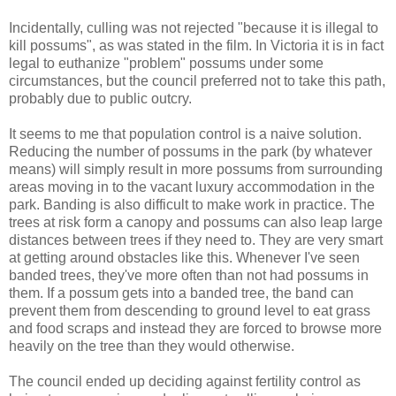
Incidentally, culling was not rejected "because it is illegal to
kill possums", as was stated in the film. In Victoria it is in fact
legal to euthanize "problem" possums under some
circumstances, but the council preferred not to take this path,
probably due to public outcry.
It seems to me that population control is a naive solution.
Reducing the number of possums in the park (by whatever
means) will simply result in more possums from surrounding
areas moving in to the vacant luxury accommodation in the
park. Banding is also difficult to make work in practice. The
trees at risk form a canopy and possums can also leap large
distances between trees if they need to. They are very smart
at getting around obstacles like this. Whenever I've seen
banded trees, they've more often than not had possums in
them. If a possum gets into a banded tree, the band can
prevent them from descending to ground level to eat grass
and food scraps and instead they are forced to browse more
heavily on the tree than they would otherwise.
The council ended up deciding against fertility control as