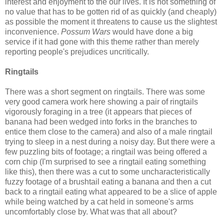
interest and enjoyment to the our lives. It is not something of
no value that has to be gotten rid of as quickly (and cheaply)
as possible the moment it threatens to cause us the slightest
inconvenience.
Possum Wars
would have done a big
service if it had gone with this theme rather than merely
reporting people's prejudices uncritically.
Ringtails
There was a short segment on ringtails. There was some
very good camera work here showing a pair of ringtails
vigorously foraging in a tree (it appears that pieces of
banana had been wedged into forks in the branches to
entice them close to the camera) and also of a male ringtail
trying to sleep in a nest during a noisy day. But there were a
few puzzling bits of footage; a ringtail was being offered a
corn chip (I'm surprised to see a ringtail eating something
like this), then there was a cut to some uncharacteristically
fuzzy footage of a brushtail eating a banana and then a cut
back to a ringtail eating what appeared to be a slice of apple
while being watched by a cat held in someone's arms
uncomfortably close by. What was that all about?