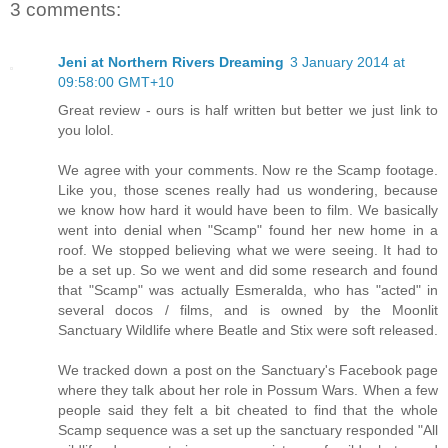
3 comments:
Jeni at Northern Rivers Dreaming
3 January 2014 at
09:58:00 GMT+10
Great review - ours is half written but better we just link to
you lolol.
We agree with your comments. Now re the Scamp footage.
Like you, those scenes really had us wondering, because
we know how hard it would have been to film. We basically
went into denial when "Scamp" found her new home in a
roof. We stopped believing what we were seeing. It had to
be a set up. So we went and did some research and found
that "Scamp" was actually Esmeralda, who has "acted" in
several docos / films, and is owned by the Moonlit
Sanctuary Wildlife where Beatle and Stix were soft released.
We tracked down a post on the Sanctuary's Facebook page
where they talk about her role in Possum Wars. When a few
people said they felt a bit cheated to find that the whole
Scamp sequence was a set up the sanctuary responded "All