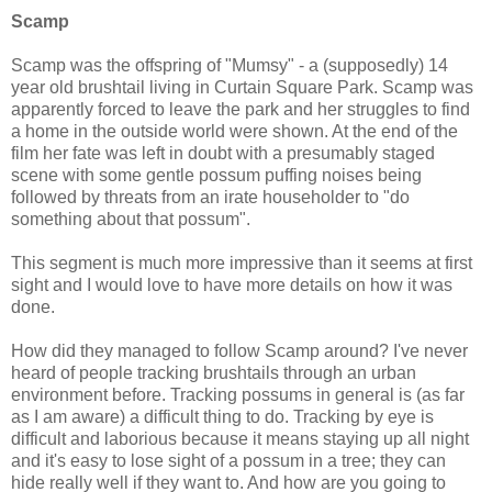
Scamp
Scamp was the offspring of "Mumsy" - a (supposedly) 14
year old brushtail living in Curtain Square Park. Scamp was
apparently forced to leave the park and her struggles to find
a home in the outside world were shown. At the end of the
film her fate was left in doubt with a presumably staged
scene with some gentle possum puffing noises being
followed by threats from an irate householder to "do
something about that possum".
This segment is much more impressive than it seems at first
sight and I would love to have more details on how it was
done.
How did they managed to follow Scamp around? I've never
heard of people tracking brushtails through an urban
environment before. Tracking possums in general is (as far
as I am aware) a difficult thing to do. Tracking by eye is
difficult and laborious because it means staying up all night
and it's easy to lose sight of a possum in a tree; they can
hide really well if they want to. And how are you going to