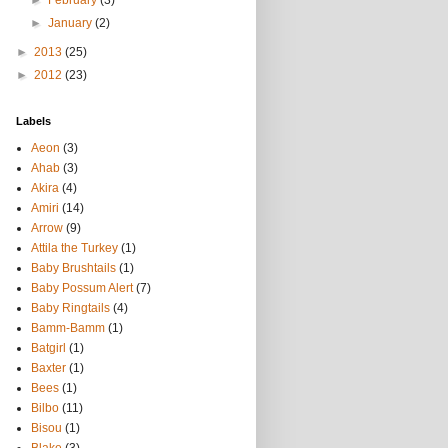
►
February
(3)
►
January
(2)
►
2013
(25)
►
2012
(23)
Labels
Aeon
(3)
Ahab
(3)
Akira
(4)
Amiri
(14)
Arrow
(9)
Attila the Turkey
(1)
Baby Brushtails
(1)
Baby Possum Alert
(7)
Baby Ringtails
(4)
Bamm-Bamm
(1)
Batgirl
(1)
Baxter
(1)
Bees
(1)
Bilbo
(11)
Bisou
(1)