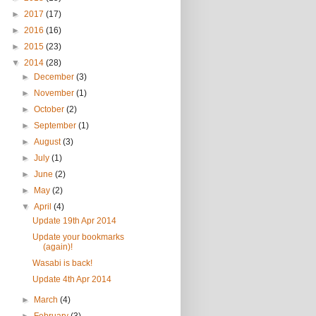
►
2017
(17)
►
2016
(16)
►
2015
(23)
▼
2014
(28)
►
December
(3)
►
November
(1)
►
October
(2)
►
September
(1)
►
August
(3)
►
July
(1)
►
June
(2)
►
May
(2)
▼
April
(4)
Update 19th Apr 2014
Update your bookmarks
(again)!
Wasabi is back!
Update 4th Apr 2014
►
March
(4)