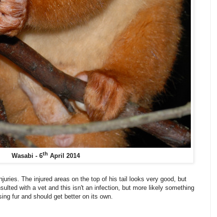
th
Wasabi - 6
April 2014
njuries. The injured areas on the top of his tail looks very good, but
consulted with a vet and this isn't an infection, but more likely something
ing fur and should get better on its own.