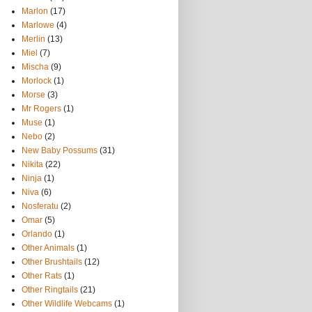
Marlon
(17)
Marlowe
(4)
Merlin
(13)
Miel
(7)
Mischa
(9)
Morlock
(1)
Morse
(3)
Mr Rogers
(1)
Muse
(1)
Nebo
(2)
New Baby Possums
(31)
Nikita
(22)
Ninja
(1)
Niva
(6)
Nosferatu
(2)
Omar
(5)
Orlando
(1)
Other Animals
(1)
Other Brushtails
(12)
Other Rats
(1)
Other Ringtails
(21)
Other Wildlife Webcams
(1)