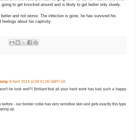
s going to get knocked around and is likely to get better only slowly.
ng better and not worse. The infection is gone, he has survived his
 feelings about his captivity.
ming
8 April 2014 at 09:41:00 GMT+10
esn't he look well?! Brilliant that all your hard work has had such a happy
before - our border collie has very sensitive skin and gets exactly this type
earing up.