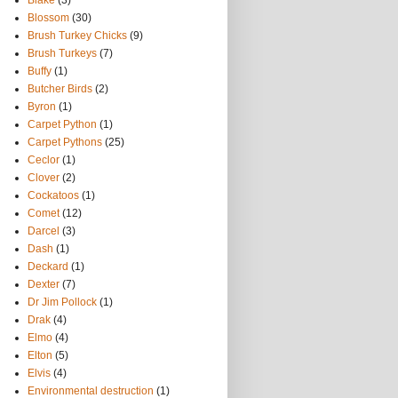
Blake
(3)
Blossom
(30)
Brush Turkey Chicks
(9)
Brush Turkeys
(7)
Buffy
(1)
Butcher Birds
(2)
Byron
(1)
Carpet Python
(1)
Carpet Pythons
(25)
Ceclor
(1)
Clover
(2)
Cockatoos
(1)
Comet
(12)
Darcel
(3)
Dash
(1)
Deckard
(1)
Dexter
(7)
Dr Jim Pollock
(1)
Drak
(4)
Elmo
(4)
Elton
(5)
Elvis
(4)
Environmental destruction
(1)