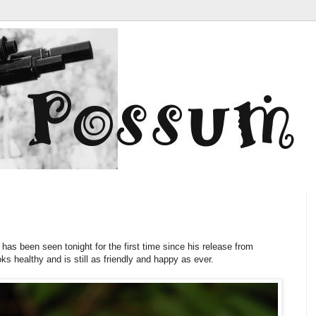
i
has been seen tonight for the first time since his release from
ks healthy and is still as friendly and happy as ever.