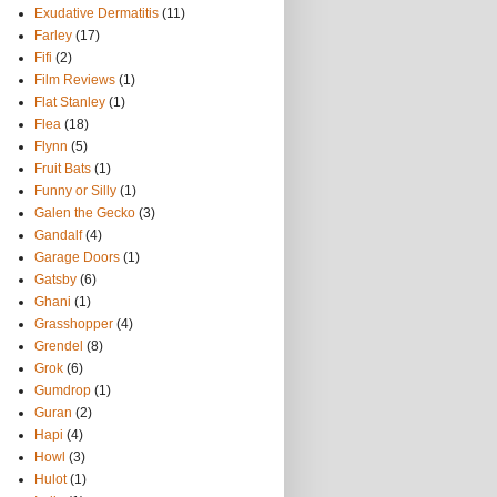
Exudative Dermatitis
(11)
Farley
(17)
Fifi
(2)
Film Reviews
(1)
Flat Stanley
(1)
Flea
(18)
Flynn
(5)
Fruit Bats
(1)
Funny or Silly
(1)
Galen the Gecko
(3)
Gandalf
(4)
Garage Doors
(1)
Gatsby
(6)
Ghani
(1)
Grasshopper
(4)
Grendel
(8)
Grok
(6)
Gumdrop
(1)
Guran
(2)
Hapi
(4)
Howl
(3)
Hulot
(1)