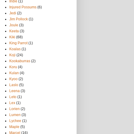
Indie
(1)
Injured Possums
(6)
Jedi
(2)
Jim Pollock
(1)
Joule
(3)
Keeta
(3)
Kiki
(68)
King Parrot
(1)
Koalas
(1)
Koji
(24)
Kookaburras
(2)
Koru
(4)
Kulan
(4)
Kyoo
(2)
Laslo
(5)
Leena
(3)
Leto
(1)
Lex
(1)
Lorien
(2)
Lumen
(3)
Lychee
(1)
Maple
(5)
Marcel
(16)