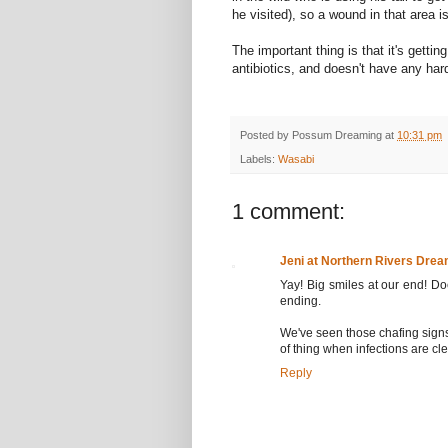
he visited), so a wound in that area i
The important thing is that it's getti
antibiotics, and doesn't have any hard
Posted by
Possum Dreaming
at
10:31 pm
Labels:
Wasabi
1 comment:
Jeni at Northern Rivers Drea
Yay! Big smiles at our end! Do
ending.
We've seen those chafing signs 
of thing when infections are cl
Reply