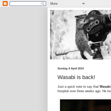
Sunday, 6 April 2014
Wasabi is back!
Just a quick note to say that
Wasab
hospital over three weeks ago. He loo