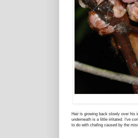
Hair is growing back slowly over his i
underneath is a little irritated. I've 
to do with chafing caused by the miss