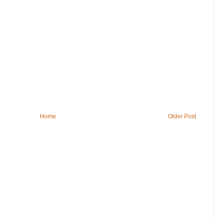
Home
Older Post