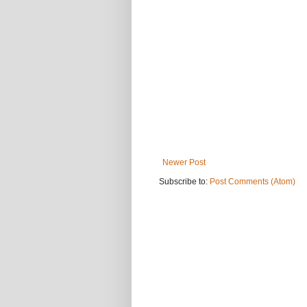
Newer Post
Subscribe to:
Post Comments (Atom)