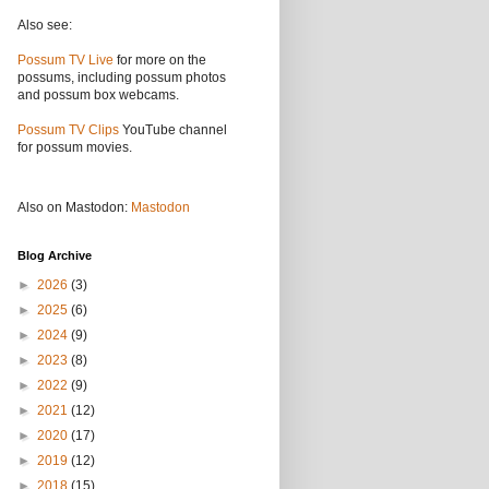
Also see:
Possum TV Live
for more on the
possums, including possum photos
and possum box webcams.
Possum TV Clips
YouTube channel
for possum movies.
Also on Mastodon:
Mastodon
Blog Archive
►
2026
(3)
►
2025
(6)
►
2024
(9)
►
2023
(8)
►
2022
(9)
►
2021
(12)
►
2020
(17)
►
2019
(12)
►
2018
(15)