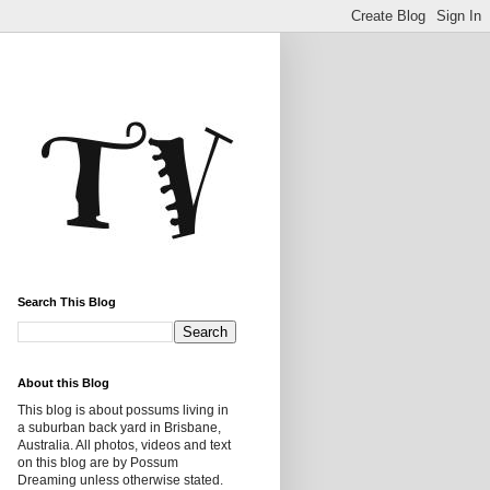
Search This Blog
About this Blog
This blog is about possums living in
a suburban back yard in Brisbane,
Australia. All photos, videos and text
on this blog are by Possum
Dreaming unless otherwise stated.