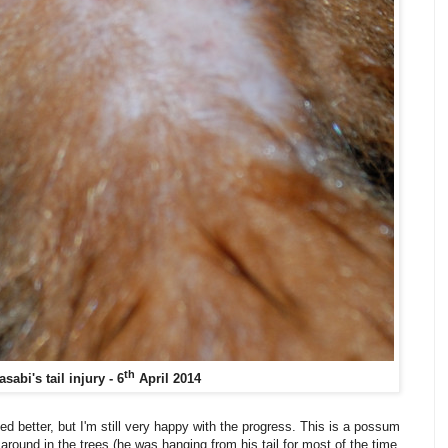
th
sabi's tail injury - 6
April 2014
ked better, but I'm still very happy with the progress. This is a possum
t around in the trees (he was hanging from his tail for most of the time