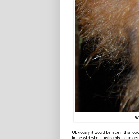
Wa
Obviously it would be nice if this loo
in the wild who is using his tail to ge