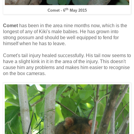
th
Comet - 6
May 2015
Comet
has been in the area nine months now, which is the
longest of any of Kiki's male babies. He has grown into
strong possum and should be well equipped to fend for
himself when he has to leave.
Comet's tail injury healed successfully. His tail now seems to
have a slight kink in it in the area of the injury. This doesn't
cause him any problems and makes him easier to recognise
on the box cameras.