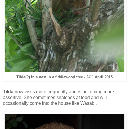
th
Tilda(?) in a nest in a fiddlewood tree - 24
April 2015
Tilda
now visits more frequently and is becoming more
assertive. She sometimes snatches at food and will
occasionally come into the house like Wasabi.