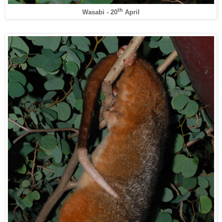
th
Wasabi - 20
April