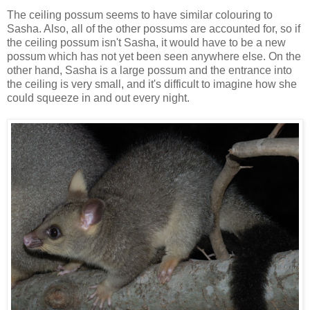
The ceiling possum seems to have similar colouring to
Sasha. Also, all of the other possums are accounted for, so if
the ceiling possum isn't Sasha, it would have to be a new
possum which has not yet been seen anywhere else. On the
other hand, Sasha is a large possum and the entrance into
the ceiling is very small, and it's difficult to imagine how she
could squeeze in and out every night.