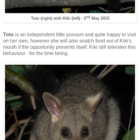
nd
Toto (right) with Kiki (left) - 2
May 2015
Toto
is an independent little possum and quite happy to visit
on her own, however she will also snatch food out of Kiki's
mouth if the opportunity presents itself. Kiki still tolerates this
behaviour - for the time being.