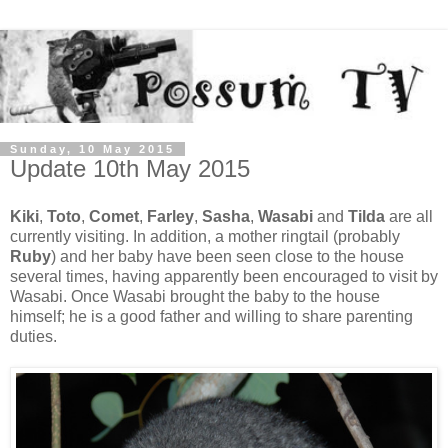
Sunday, 10 May 2015
Update 10th May 2015
Kiki
,
Toto
,
Comet
,
Farley
,
Sasha
,
Wasabi
and
Tilda
are all
currently visiting. In addition, a mother ringtail (probably
Ruby
) and her baby have been seen close to the house
several times, having apparently been encouraged to visit by
Wasabi. Once Wasabi brought the baby to the house
himself; he is a good father and willing to share parenting
duties.