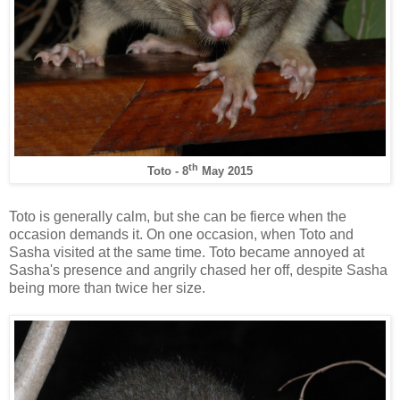
th
Toto - 8
May 2015
Toto is generally calm, but she can be fierce when the
occasion demands it. On one occasion, when Toto and
Sasha visited at the same time. Toto became annoyed at
Sasha's presence and angrily chased her off, despite Sasha
being more than twice her size.