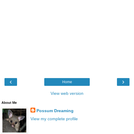
‹
›
Home
View web version
About Me
Possum Dreaming
View my complete profile