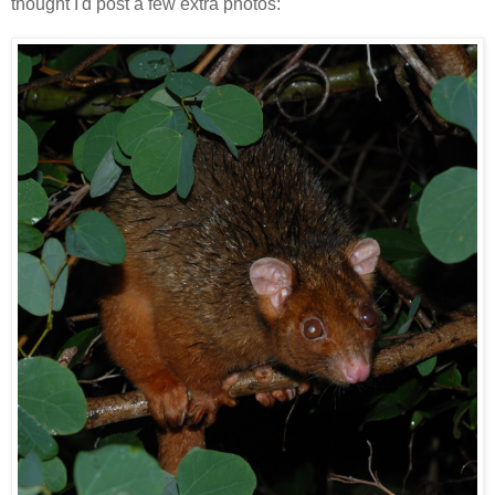
thought I'd post a few extra photos: