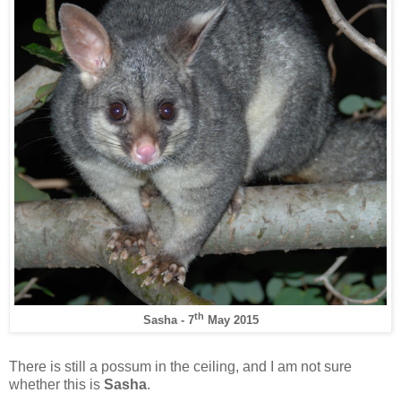
th
Sasha - 7
May 2015
There is still a possum in the ceiling, and I am not sure
whether this is
Sasha
.