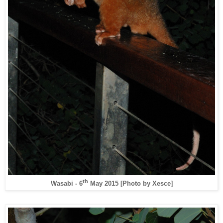
th
Wasabi - 6
May 2015 [Photo by Xesce]