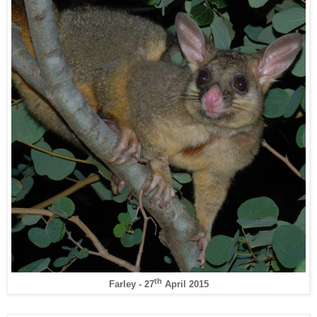
th
Farley - 27
April 2015