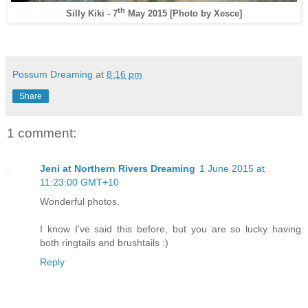
th
Silly Kiki - 7
May 2015
[Photo by Xesce]
Possum Dreaming
at
8:16 pm
Share
1 comment:
Jeni at Northern Rivers Dreaming
1 June 2015 at
11:23:00 GMT+10
Wonderful photos.
I know I've said this before, but you are so lucky having
both ringtails and brushtails :)
Reply