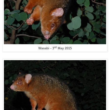
rd
Wasabi - 3
May 2015