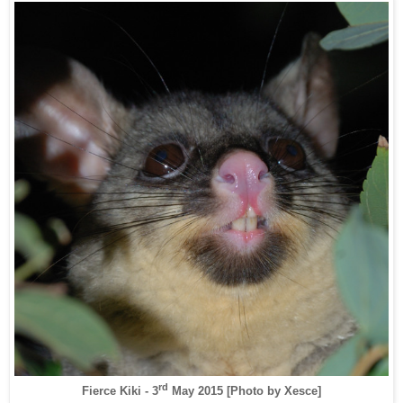
rd
Fierce Kiki - 3
May 2015
[Photo by Xesce]