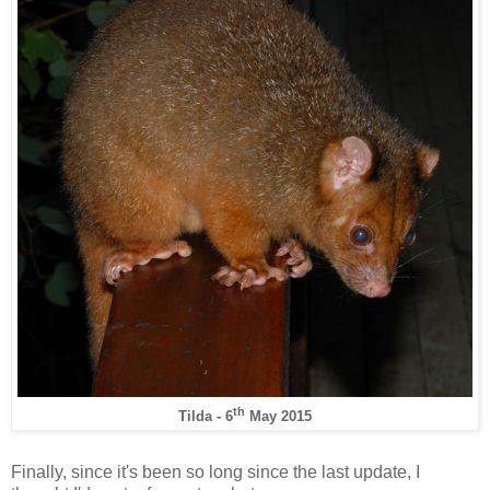
th
Tilda - 6
May 2015
Finally, since it's been so long since the last update, I