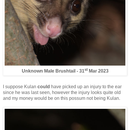
st
Unknown Male Brushtail - 31
Mar 2023
I suppose Kulan
could
have picked up an injury to the ear
since he was last seen, however the injury looks quite old
and my money would be on this possum not being Kulan.