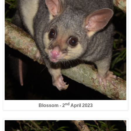
nd
Blossom - 2
April 2023