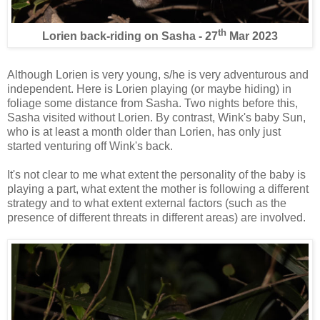
th
Lorien back-riding on Sasha - 27
Mar 2023
Although Lorien is very young, s/he is very adventurous and
independent. Here is Lorien playing (or maybe hiding) in
foliage some distance from Sasha. Two nights before this,
Sasha visited without Lorien. By contrast, Wink's baby Sun,
who is at least a month older than Lorien, has only just
started venturing off Wink's back.
It's not clear to me what extent the personality of the baby is
playing a part, what extent the mother is following a different
strategy and to what extent external factors (such as the
presence of different threats in different areas) are involved.