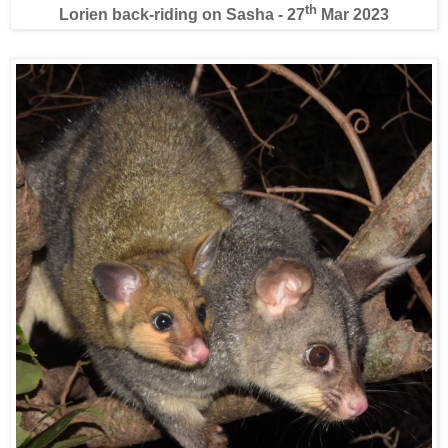
th
Lorien back-riding on Sasha - 27
Mar 2023