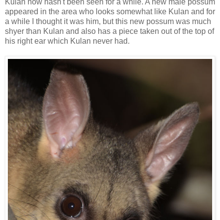
Kulan now hasn't been seen for a while. A new male possum
appeared in the area who looks somewhat like Kulan and for
a while I thought it was him, but this new possum was much
shyer than Kulan and also has a piece taken out of the top of
his right ear which Kulan never had.