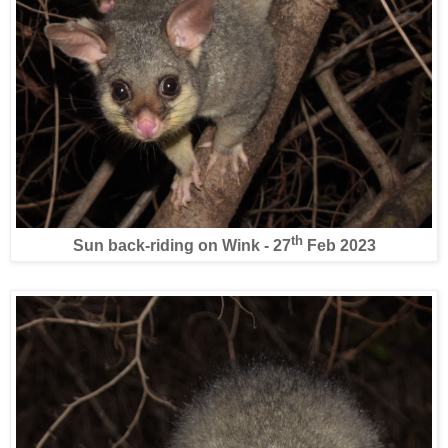
th
Sun back-riding on Wink - 27
Feb 2023