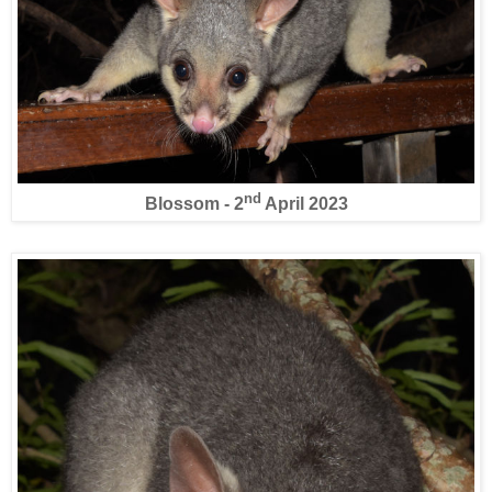
nd
Blossom - 2
April 2023