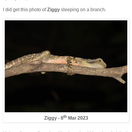
I did get this photo of
Ziggy
sleeping on a branch.
th
Ziggy - 8
Mar 2023