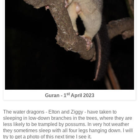
st
Guran - 1
April 2023
The water dragons - Elton and Ziggy - have taken to
sleeping in low-down branches in the trees, where they are
less likely to be trampled by possums. In very hot weather
they sometimes sleep with all four legs hanging down. I will
try to get a photo of this next time I see it.