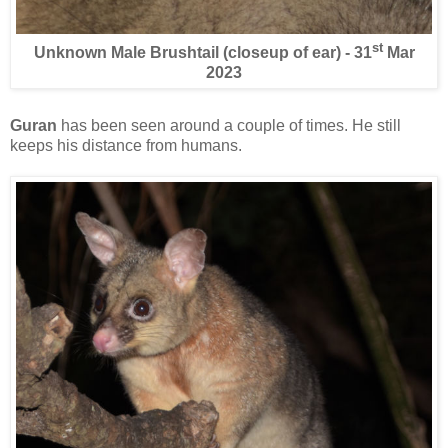
st
Unknown Male Brushtail (closeup of ear) - 31
Mar
2023
Guran
has been seen around a couple of times. He still
keeps his distance from humans.