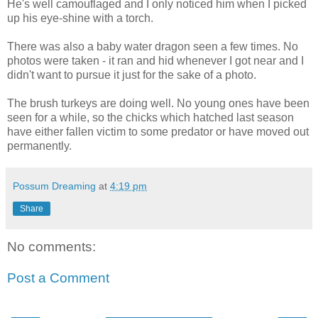
He's well camouflaged and I only noticed him when I picked
up his eye-shine with a torch.
There was also a baby water dragon seen a few times. No
photos were taken - it ran and hid whenever I got near and I
didn't want to pursue it just for the sake of a photo.
The brush turkeys are doing well. No young ones have been
seen for a while, so the chicks which hatched last season
have either fallen victim to some predator or have moved out
permanently.
Possum Dreaming
at
4:19 pm
Share
No comments:
Post a Comment