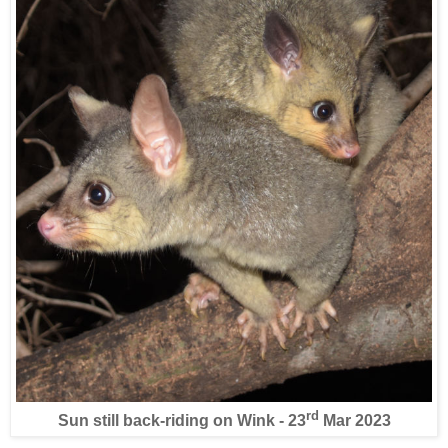
rd
Sun still back-riding on Wink - 23
Mar 2023