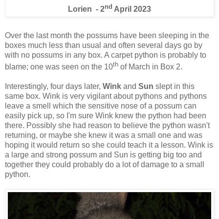
nd
Lorien - 2
April 2023
Over the last month the possums have been sleeping in the
boxes much less than usual and often several days go by
with no possums in any box. A carpet python is probably to
th
blame; one was seen on the 10
of March in Box 2.
Interestingly, four days later,
Wink
and
Sun
slept in this
same box. Wink is very vigilant about pythons and pythons
leave a smell which the sensitive nose of a possum can
easily pick up, so I'm sure Wink knew the python had been
there. Possibly she had reason to believe the python wasn't
returning, or maybe she knew it was a small one and was
hoping it would return so she could teach it a lesson. Wink is
a large and strong possum and Sun is getting big too and
together they could probably do a lot of damage to a small
python.