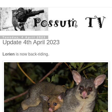
Tuesday, 4 April 2023
Update 4th April 2023
Lorien
is now back-riding.