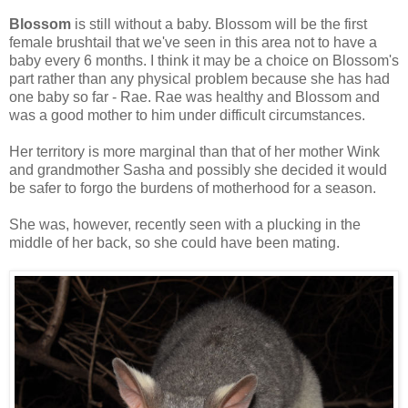
Blossom
is still without a baby. Blossom will be the first
female brushtail that we've seen in this area not to have a
baby every 6 months. I think it may be a choice on Blossom's
part rather than any physical problem because she has had
one baby so far - Rae. Rae was healthy and Blossom and
was a good mother to him under difficult circumstances.
Her territory is more marginal than that of her mother Wink
and grandmother Sasha and possibly she decided it would
be safer to forgo the burdens of motherhood for a season.
She was, however, recently seen with a plucking in the
middle of her back, so she could have been mating.