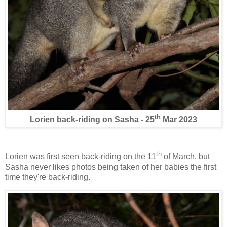
th
Lorien back-riding on Sasha - 25
Mar 2023
th
Lorien was first seen back-riding on the 11
of March, but
Sasha never likes photos being taken of her babies the first
time they're back-riding.