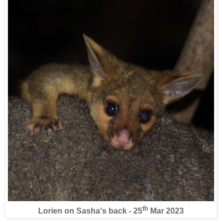
th
Lorien on Sasha's back - 25
Mar 2023