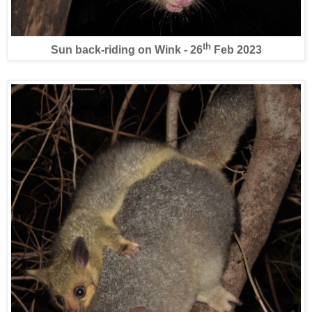
th
Sun back-riding on Wink - 26
Feb 2023