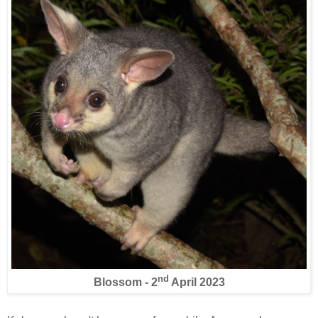
nd
Blossom - 2
April 2023