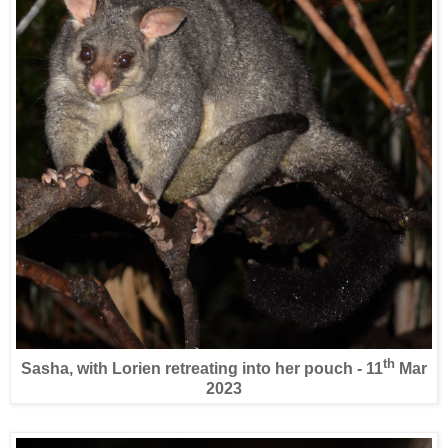
th
Sasha, with Lorien retreating into her pouch - 11
Mar
2023